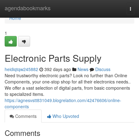
Home
agendabookmarks
Togg
navi
Home
1
Electronic Parts Supply
heidiqtqw245882
392 days ago
News
Discuss
Need trustworthy electronic parts? Look no further than Online
Components, your one-stop shop for all their electronics needs..
We offer a vast selection of digital parts, from basic components
to specialized items.
https://agnesvstt831049.blogrelation.com/42476606/online-
components
Comments
Who Upvoted
Comments