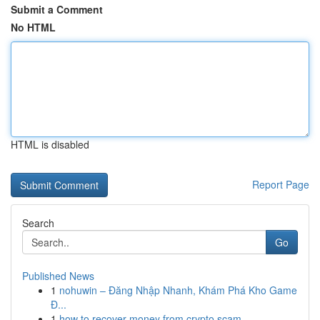
Submit a Comment
No HTML
HTML is disabled
Report Page
Search
Go
Published News
1
nohuwin – Đăng Nhập Nhanh, Khám Phá Kho Game
Đ...
1
how to recover money from crypto scam