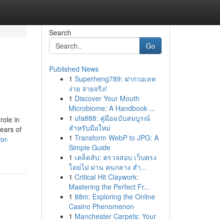
Search
Go
Published News
1
Superheng789: ฝากวอเลท
ง่าย จ่ายจริง!
1
Discover Your Mouth
Microbiome: A Handbook ...
1
ufa888: คู่มือฉบับสมบูรณ์
role in
สำหรับมือใหม่
ears of
1
Transform WebP to JPG: A
or-
Simple Guide
1
เคล็ดลับ: ตรวจสอบ เว็บตรง
โดยไม่ ผ่าน คนกลาง สำ...
1
Critical Hit Claywork:
Mastering the Perfect Fr...
1
88m: Exploring the Online
Casino Phenomenon
1
Manchester Carpets: Your