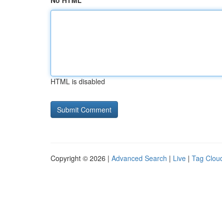
No HTML
HTML is disabled
Copyright © 2026 |
Advanced Search
|
Live
|
Tag Clou