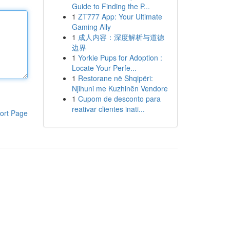
Guide to Finding the P...
1
ZT777 App: Your Ultimate
Gaming Ally
1
成人内容：深度解析与道德
边界
1
Yorkie Pups for Adoption :
Locate Your Perfe...
1
Restorane në Shqipëri:
Njihuni me Kuzhinën Vendore
1
Cupom de desconto para
reativar clientes inati...
ort Page