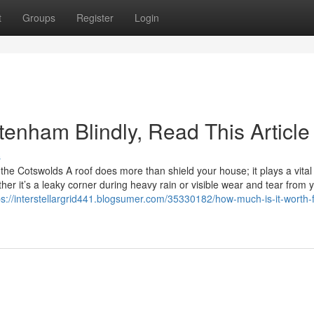
t
Groups
Register
Login
ltenham Blindly, Read This Article
s
e Cotswolds A roof does more than shield your house; it plays a vital 
er it’s a leaky corner during heavy rain or visible wear and tear from y
ps://interstellargrid441.blogsumer.com/35330182/how-much-is-it-worth-f