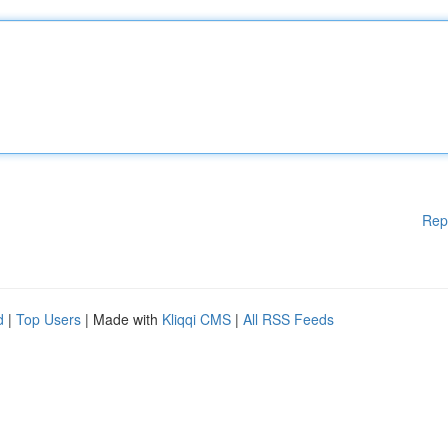
Rep
d
|
Top Users
| Made with
Kliqqi CMS
|
All RSS Feeds