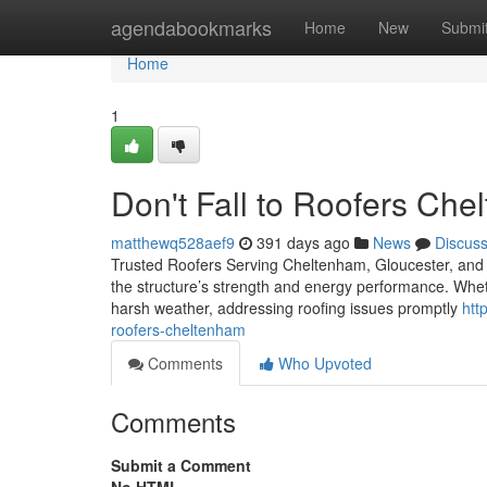
Home
agendabookmarks
Home
New
Submi
Home
1
Don't Fall to Roofers Che
matthewq528aef9
391 days ago
News
Discus
Trusted Roofers Serving Cheltenham, Gloucester, and th
the structure’s strength and energy performance. Wheth
harsh weather, addressing roofing issues promptly
htt
roofers-cheltenham
Comments
Who Upvoted
Comments
Submit a Comment