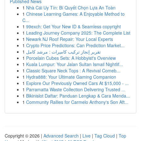
Published News
1
Nhà Cái Uy Tín: Bí Quyết Chọn Lựa An Toàn
1
Chinese Learning Games: A Enjoyable Method to
C...
1
99exch: Get Your New ID & Seamless copyright
1
Leading Journey Company 2025: The Complete List
1
Newark NJ Roof Repair: Your Local Experts
1
Crypto Price Predictions: Can Prediction Market...
1
تقرير إنجاز تركيب كاميرات : مرشد كامل
1
Porcelain Cubes Sets: A Hobbyist's Overview
1
Kuala Lumpur: Your Jalan Sultan Ismail Nightlif...
1
Classic Square Neck Tops : A Revival Comeb...
1
Hydra888: Your Ultimate Gaming Companion
1
Explore Our Previously Owned Cars At $15,000 - ...
1
Parramatta Waste Collection Delivering Trusted ...
1
Bikinislot Daftar: Panduan Lengkap & Cara Menda...
1
Community Rallies for Carmelo Anthony's Son Aft...
Copyright © 2026 |
Advanced Search
|
Live
|
Tag Cloud
|
Top