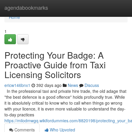
Home
agendabookmarks
Home
1
Protecting Your Badge: A
Proactive Guide from Taxi
Licensing Solicitors
ericw146bnx1
392 days ago
News
Discuss
In the professional taxi and private hire trade, the old adage that
"the best defence is a good offence" holds profoundly true. While
it is absolutely critical to know who to call when things go wrong
with your licence, it is even more valuable to understand the day-
to-day practices
https://milodmwgq.wikifordummies.com/8820198/protecting_your_bad
Comments
Who Upvoted