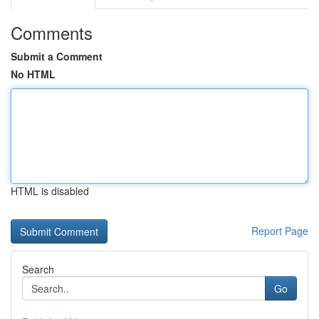
Comments
Submit a Comment
No HTML
HTML is disabled
Report Page
Search
Go