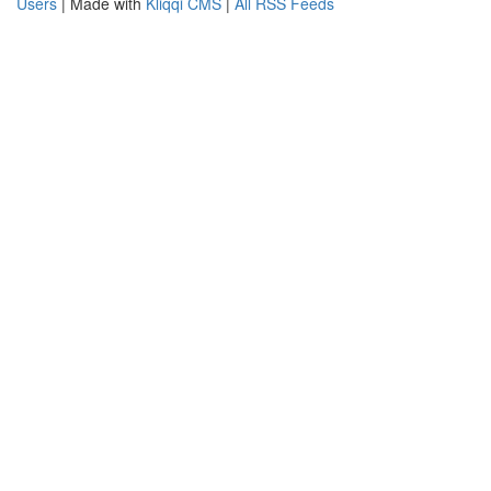
Users
| Made with
Kliqqi CMS
|
All RSS Feeds