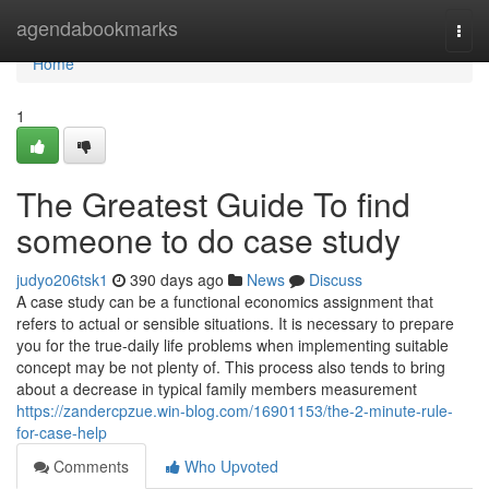
Home
agendabookmarks
Togg
navi
Home
1
The Greatest Guide To find
someone to do case study
judyo206tsk1
390 days ago
News
Discuss
A case study can be a functional economics assignment that
refers to actual or sensible situations. It is necessary to prepare
you for the true-daily life problems when implementing suitable
concept may be not plenty of. This process also tends to bring
about a decrease in typical family members measurement
https://zandercpzue.win-blog.com/16901153/the-2-minute-rule-
for-case-help
Comments
Who Upvoted