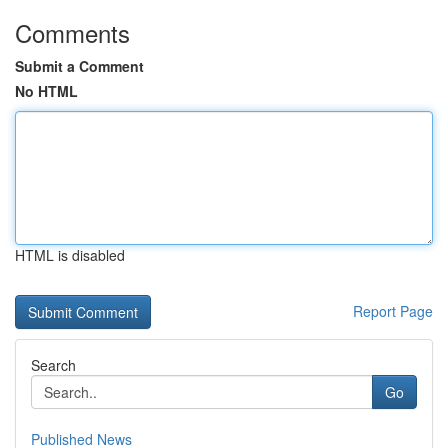
Comments
Submit a Comment
No HTML
HTML is disabled
Report Page
Search
Go
Published News