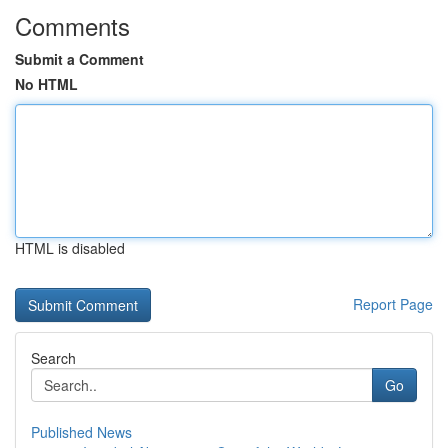
Comments
Submit a Comment
No HTML
HTML is disabled
Report Page
Search
Go
Published News