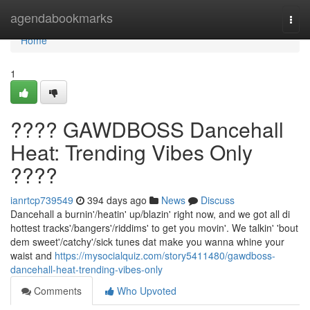
Home
agendabookmarks
Togg
navi
Home
1
???? GAWDBOSS Dancehall
Heat: Trending Vibes Only
????
ianrtcp739549
394 days ago
News
Discuss
Dancehall a burnin'/heatin' up/blazin' right now, and we got all di
hottest tracks'/bangers'/riddims' to get you movin'. We talkin' 'bout
dem sweet'/catchy'/sick tunes dat make you wanna whine your
waist and
https://mysocialquiz.com/story5411480/gawdboss-
dancehall-heat-trending-vibes-only
Comments
Who Upvoted