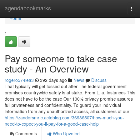
Home
agendabookmarks
Togg
navi
Home
1
Pay someome to take case
study - An Overview
rogero574iea3
392 days ago
News
Discuss
That typically will get tossed out after The federal government
promises countrywide safety is at stake. From L. a. Instances This
does not have to be the case Our 100% privacy promise assures
full privateness and confidentiality. To guard your individual
information from any unauthorized access, all customers of our
https://zandersmrfc.actoblog.com/36936507/how-much-you-
need-to-expect-you-ll-pay-for-a-good-case-help
Comments
Who Upvoted