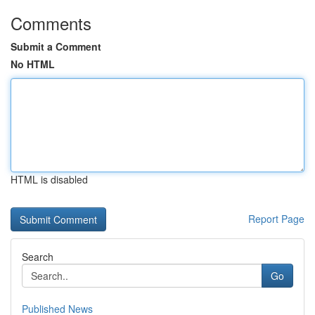
Comments
Submit a Comment
No HTML
HTML is disabled
Report Page
Search
Go
Published News