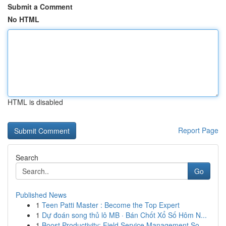
Submit a Comment
No HTML
HTML is disabled
Report Page
Search
Go
Published News
1
Teen Patti Master : Become the Top Expert
1
Dự đoán song thủ lô MB · Bán Chốt Xổ Số Hôm N...
1
Boost Productivity: Field Service Management So...