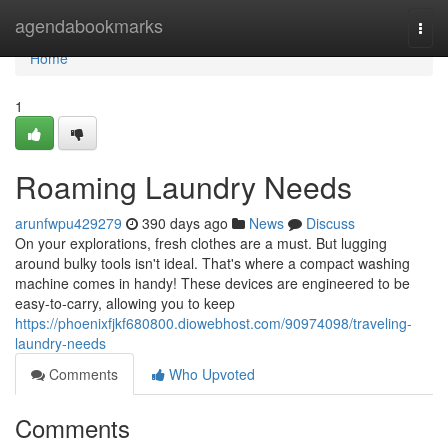
Home
agendabookmarks
Togg
navi
Home
1
Roaming Laundry Needs
arunfwpu429279
390 days ago
News
Discuss
On your explorations, fresh clothes are a must. But lugging
around bulky tools isn't ideal. That's where a compact washing
machine comes in handy! These devices are engineered to be
easy-to-carry, allowing you to keep
https://phoenixfjkf680800.diowebhost.com/90974098/traveling-
laundry-needs
Comments
Who Upvoted
Comments