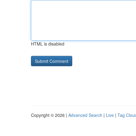
HTML is disabled
Copyright © 2026 |
Advanced Search
|
Live
|
Tag Clou