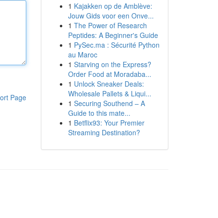
1
Kajakken op de Amblève:
Jouw Gids voor een Onve...
1
The Power of Research
Peptides: A Beginner's Guide
1
PySec.ma : Sécurité Python
au Maroc
1
Starving on the Express?
Order Food at Moradaba...
1
Unlock Sneaker Deals:
Wholesale Pallets & Liqui...
ort Page
1
Securing Southend – A
Guide to this mate...
1
Betflix93: Your Premier
Streaming Destination?