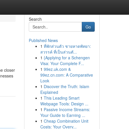
Search
Go
Published News
1
ที่พักส่วนตัว ชายหาดพัทยา:
สวรรค์ ที่เป็นส่วนตั...
1
{Applying for a Schengen
Visa: Your Complete F...
1
99ez.uk.com &
he closer
99ez.cn.com: A Comparative
sinesses
Look
1
Discover the Truth: Islam
Explained
1
This Leading Smart
Webpage Tools: Design ...
1
Passive Income Streams:
Your Guide to Earning ...
1
Cheap Combination Unit
Costs: Your Overv...