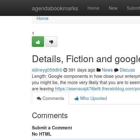
Home
agendabookmarks
Home
New
Submi
Home
1
Details, Fiction and goog
sidneyg059dlr0
391 days ago
News
Discuss
Length: Google components in how close your enterprise
you might be, the more very likely that you are to see
are leaving
https://asenacaj478lel9.therainblog.com/pro
Comments
Who Upvoted
Comments
Submit a Comment
No HTML