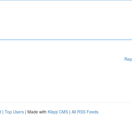
Rep
d
|
Top Users
| Made with
Kliqqi CMS
|
All RSS Feeds