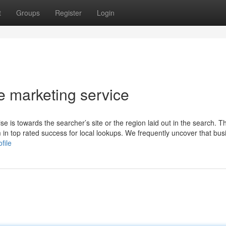
t
Groups
Register
Login
le marketing service
 is towards the searcher’s site or the region laid out in the search. T
m in top rated success for local lookups. We frequently uncover that bu
file