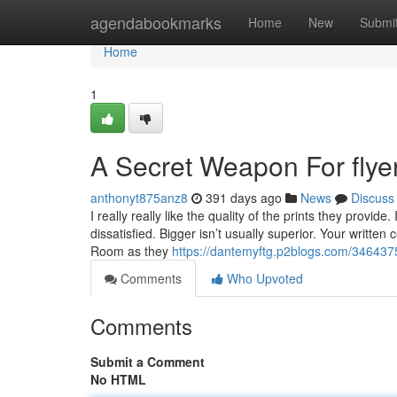
Home
agendabookmarks
Home
New
Submi
Home
1
A Secret Weapon For flyer
anthonyt875anz8
391 days ago
News
Discuss
I really really like the quality of the prints they prov
dissatisfied. Bigger isn’t usually superior. Your writt
Room as they
https://dantemyftg.p2blogs.com/34643751
Comments
Who Upvoted
Comments
Submit a Comment
No HTML