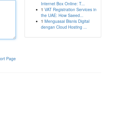
Internet Box Online: T...
1
VAT Registration Services in
the UAE: How Saeed...
1
Menguasai Bisnis Digital
dengan Cloud Hosting ...
ort Page