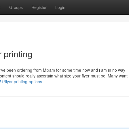
t
Groups
Register
Login
 printing
ide. I've been ordering from Mixam for some time now and i am in no way
en content should really ascertain what size your flyer must be. Many wan
/flyer-printing-options