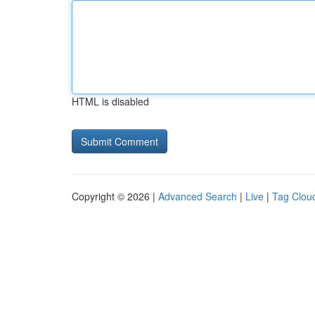
HTML is disabled
Copyright © 2026 |
Advanced Search
|
Live
|
Tag Clou