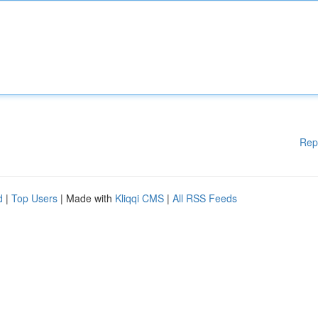
Rep
d
|
Top Users
| Made with
Kliqqi CMS
|
All RSS Feeds