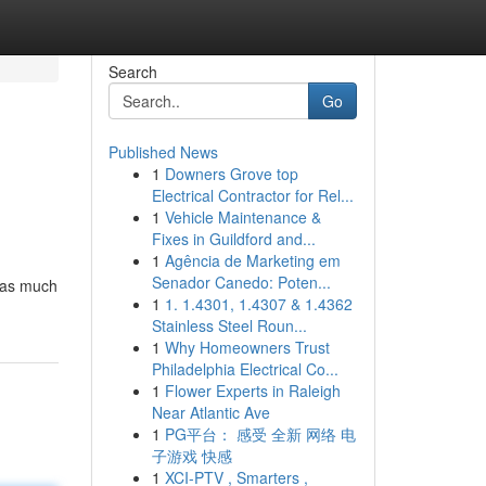
Search
Go
Published News
1
Downers Grove top
Electrical Contractor for Rel...
1
Vehicle Maintenance &
Fixes in Guildford and...
1
Agência de Marketing em
Senador Canedo: Poten...
t as much
1
1. 1.4301, 1.4307 & 1.4362
Stainless Steel Roun...
1
Why Homeowners Trust
Philadelphia Electrical Co...
1
Flower Experts in Raleigh
Near Atlantic Ave
1
PG平台： 感受 全新 网络 电
子游戏 快感
1
XCI-PTV , Smarters ,