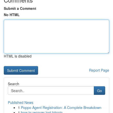
Submit a Comment
No HTML
HTML is disabled
Report Page
Search
Go
Published News
1
Poppo Agent Registration: A Complete Breakdown
1
how to recover lost bitcoin