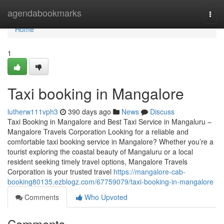
Home
agendabookmarks
Togg
navi
Home
1
Taxi booking in Mangalore
lutherw111vph3
390 days ago
News
Discuss
Taxi Booking in Mangalore and Best Taxi Service in Mangaluru –
Mangalore Travels Corporation Looking for a reliable and
comfortable taxi booking service in Mangalore? Whether you’re a
tourist exploring the coastal beauty of Mangaluru or a local
resident seeking timely travel options, Mangalore Travels
Corporation is your trusted travel
https://mangalore-cab-
booking80135.ezblogz.com/67759079/taxi-booking-in-mangalore
Comments
Who Upvoted
Comments