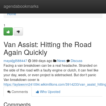
Home
agendabookmarks
Home
1
Van Assist: Hitting the Road
Again Quickly
mayaljgl588447
389 days ago
News
Discuss
Facing a van breakdown can be a real headache. Stranded on
the side of the road with a faulty engine or clutch, it can feel like
your day, week, or even project is sidetracked. But don't panic
Van breakdown cover is
https://laylawxnn241094.wikimillions.com/3914233/van_assist_hitti
Comments
Who Upvoted
Comments