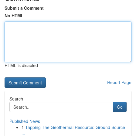
Submit a Comment
No HTML
HTML is disabled
Report Page
Search
Go
Published News
1
Tapping The Geothermal Resource: Ground Source
...