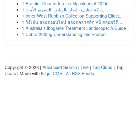
1
Premier Countertop Ice Machines of 2024 ...
1
شركة تنظيف بالبخار بالرياض: التصميم الأمث...
1
Inner West Rubbish Collection Supporting Effect...
1
วิธีเล่น สล็อตออนไลน์ สล็อตคลาสสิก VS สล็อตวิดี...
1
Australia's Ibogaine Treatment Landscape: A Guide
1
Cobra 200mg Understanding this Product
Copyright © 2026 |
Advanced Search
|
Live
|
Tag Cloud
|
Top
Users
| Made with
Kliqqi CMS
|
All RSS Feeds