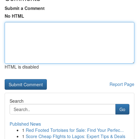
Submit a Comment
No HTML
HTML is disabled
Report Page
Search
Go
Published News
1
Red Footed Tortoises for Sale: Find Your Perfec...
1
Score Cheap Flights to Lagos: Expert Tips & Deals