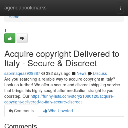
Home
agendabookmarks
Togg
navi
Home
1
Acquire copyright Delivered to
Italy - Secure & Discreet
sabrinaqeaz929887
392 days ago
News
Discuss
Are you searching a reliable way to acquire copyright in Italy?
Look no further! We offer a secure and discreet shipping service
that brings this highly sought-after medication straight to your
doorstep. Our
https://funny-lists.com/story21080120/acquire-
copyright-delivered-to-italy-secure-discreet
Comments
Who Upvoted
Comments