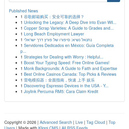
Published News
1
谷歌邮箱购买：安全可靠的选择？
1
Unlocking the Legacy: A Deep Dive into Evan Wil...
1
Copper Scrap Varieties: A Guide to Grades and...
1
Long Beach Employment Lawyer
1
נתנאל נשיא: סיפורו של פורץ דרך ישראלי
1
Servidores Dedicados en México: Guía Completa
p...
1
Strategies for Dealing with Worry : Helpful...
1
Boost Your Typing Speed: Free Online Games!
1
Monk Backgrounds: A Guide to Faith and Expertise
1
Best Online Casinos Canada: Top Picks & Reviews
1
雷电模拟器：全面指南，快速 上手 娱乐
1
Discovering Espresso Devices in the USA - Y...
1
Joylink Percuma RM5: Cara Claim Kredit
Copyright © 2026 |
Advanced Search
|
Live
|
Tag Cloud
|
Top
Users
| Made with
Kliqqi CMS
|
All RSS Feeds