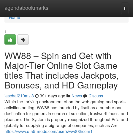
Home
agendabookmarks
Togg
navi
Home
1
WW88 – Spin and Get with
Major-Tier Online Slot Game
titles That includes Jackpots,
Bonuses, and HD Gameplay
jaschaf210mzl3
391 days ago
News
Discuss
Within the thriving environment of on the web gaming and sports
activities betting, WW88 has founded by itself as a number one
destination for gamers in search of selection, trustworthiness, and
pleasure. The System is properly-recognized throughout Asia and
globally for supplying a big range of companies, such as Are
https://www.gta5-mods.com/users/ww88hcom1