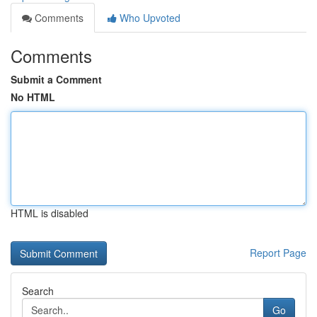
Comments
Who Upvoted
Comments
Submit a Comment
No HTML
HTML is disabled
Report Page
Search
Go