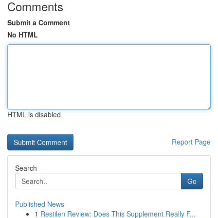
Comments
Submit a Comment
No HTML
HTML is disabled
Report Page
Search
Go
Published News
1
Restilen Review: Does This Supplement Really F...