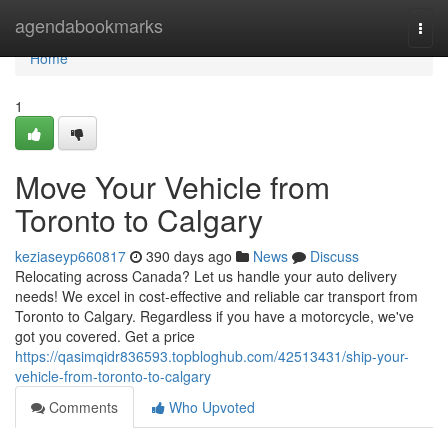
Home
agendabookmarks
Togg
navi
Home
1
Move Your Vehicle from
Toronto to Calgary
keziaseyp660817
390 days ago
News
Discuss
Relocating across Canada? Let us handle your auto delivery
needs! We excel in cost-effective and reliable car transport from
Toronto to Calgary. Regardless if you have a motorcycle, we've
got you covered. Get a price
https://qasimqidr836593.topbloghub.com/42513431/ship-your-
vehicle-from-toronto-to-calgary
Comments
Who Upvoted