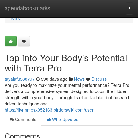
Home
agendabookmarks
Togg
navi
Home
1
Tap into Your Body's Potential
with Terra Pro
tayalafu368797
390 days ago
News
Discuss
Are you ready to maximize your mental performance? Terra Pro
delivers a comprehensive system designed to boost the hidden
strength within your body. Through its effective blend of research-
driven techniques and
https://flynnmpsx952163.birderswiki.com/user
Comments
Who Upvoted
Comments