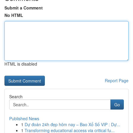
Submit a Comment
No HTML
HTML is disabled
Report Page
Search
Go
Published News
1
Dự đoán 24h đẹp hôm nay – Bao Xổ Số VIP : Dự...
1
Transforming educational access via critical fu...