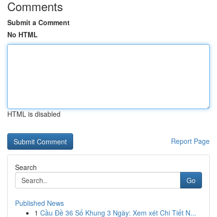
Comments
Submit a Comment
No HTML
HTML is disabled
Report Page
Search
Go
Published News
1
Cầu Đề 36 Số Khung 3 Ngày: Xem xét Chi Tiết N...