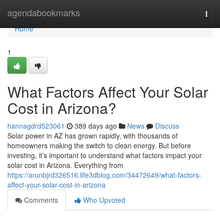
Home
agendabookmarks
Togg
navi
Home
1
What Factors Affect Your Solar
Cost in Arizona?
hannagdrd523061
389 days ago
News
Discuss
Solar power in AZ has grown rapidly, with thousands of
homeowners making the switch to clean energy. But before
investing, it’s important to understand what factors impact your
solar cost in Arizona. Everything from
https://arunbjrd326516.life3dblog.com/34472649/what-factors-
affect-your-solar-cost-in-arizona
Comments
Who Upvoted