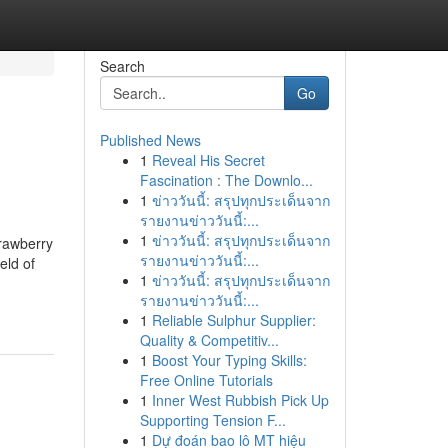
Search
Go
Published News
1
Reveal His Secret
Fascination : The Downlo...
1
ข่าววันนี้: สรุปทุกประเด็นจาก
รายงานข่าววันนี้:...
1
ข่าววันนี้: สรุปทุกประเด็นจาก
rawberry
รายงานข่าววันนี้:...
eld of
1
ข่าววันนี้: สรุปทุกประเด็นจาก
รายงานข่าววันนี้:...
1
Reliable Sulphur Supplier:
Quality & Competitiv...
1
Boost Your Typing Skills:
Free Online Tutorials
1
Inner West Rubbish Pick Up
Supporting Tension F...
1
Dự đoán bao lô MT hiệu