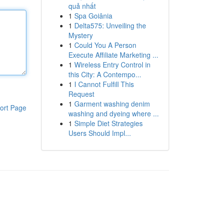
quả nhất
1
Spa Goiânia
1
Delta575: Unveiling the
Mystery
1
Could You A Person
Execute Affiliate Marketing ...
1
Wireless Entry Control in
this City: A Contempo...
1
I Cannot Fulfill This
Request
1
Garment washing denim
ort Page
washing and dyeing where ...
1
Simple Diet Strategies
Users Should Impl...