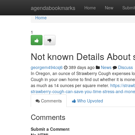
Home
agendabookmarks
Home
New
Submi
Home
1
Not known Details About 
georgem494csj6
389 days ago
News
Discuss
In Oregon, an ounce of Strawberry Cough expenses lo
Cough in your own home to find out whether it is monet
as much as 14 ounces per square meter.
https://stra
strawberry-cough-can-save-you-time-stress-and-mon
Comments
Who Upvoted
Comments
Submit a Comment