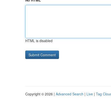
No HTML
HTML is disabled
Copyright © 2026 |
Advanced Search
|
Live
|
Tag Clou