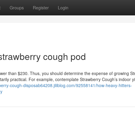
t
Groups
Register
Login
strawberry cough pod
wer than $230. Thus, you should determine the expense of growing St
arily practical. For example, contemplate Strawberry Cough’s indoor yi
wberry-cough-disposab64208.jiliblog.com/92558141/how-heavy-hitters-
ey