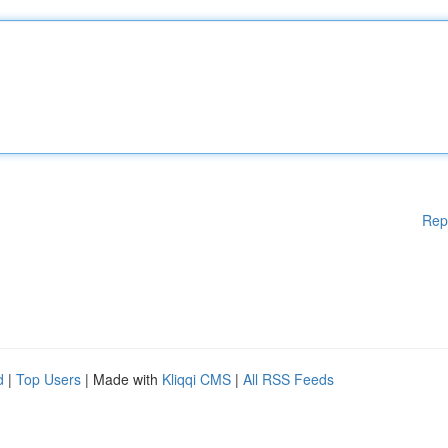
Rep
d
|
Top Users
| Made with
Kliqqi CMS
|
All RSS Feeds