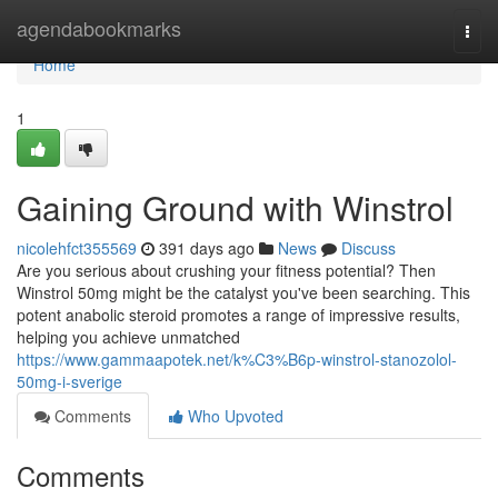
Home
agendabookmarks
Togg
navi
Home
1
Gaining Ground with Winstrol
nicolehfct355569
391 days ago
News
Discuss
Are you serious about crushing your fitness potential? Then
Winstrol 50mg might be the catalyst you've been searching. This
potent anabolic steroid promotes a range of impressive results,
helping you achieve unmatched
https://www.gammaapotek.net/k%C3%B6p-winstrol-stanozolol-
50mg-i-sverige
Comments
Who Upvoted
Comments