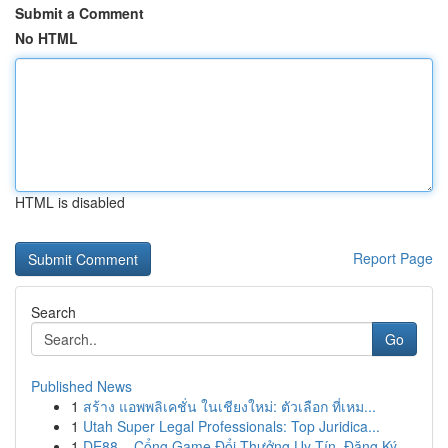
Submit a Comment
No HTML
HTML is disabled
Report Page
Search
Go
Published News
1
สร้าง แอพพลิเคชั่น ในเชียงใหม่: ตัวเลือก ที่เหม...
1
Utah Super Legal Professionals: Top Juridica...
1
DE88 – Cổng Game Đổi Thưởng Uy Tín, Đăng Ký