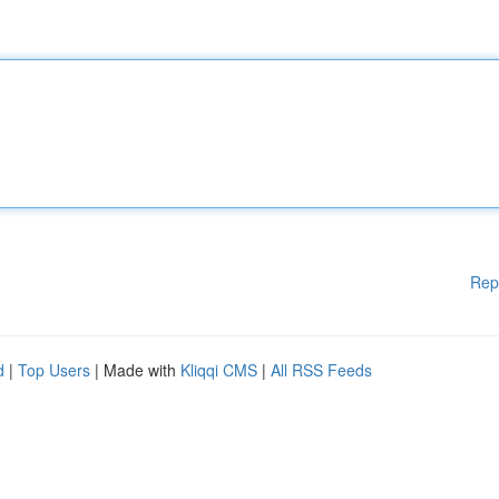
Rep
d
|
Top Users
| Made with
Kliqqi CMS
|
All RSS Feeds