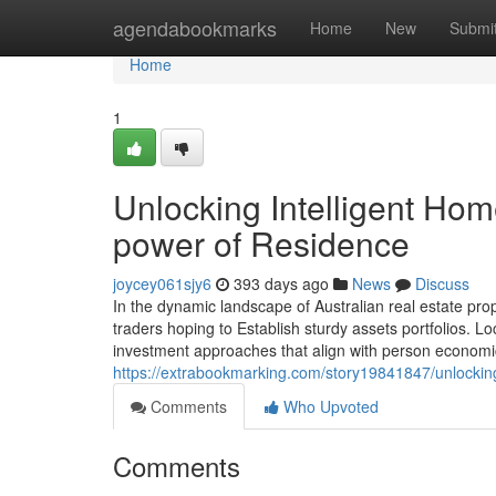
Home
agendabookmarks
Home
New
Submi
Home
1
Unlocking Intelligent Hom
power of Residence
joycey061sjy6
393 days ago
News
Discuss
In the dynamic landscape of Australian real estate pro
traders hoping to Establish sturdy assets portfolios. Lo
investment approaches that align with person economical
https://extrabookmarking.com/story19841847/unlocking
Comments
Who Upvoted
Comments