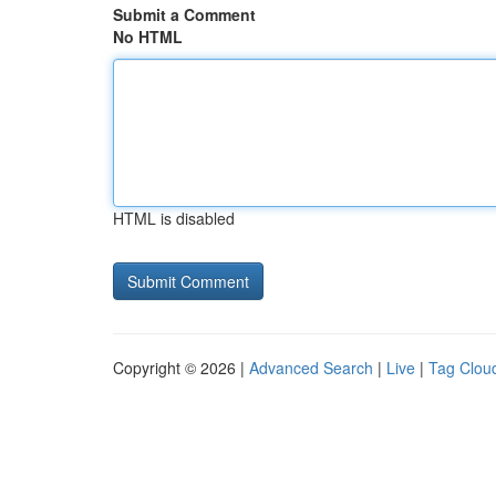
Submit a Comment
No HTML
HTML is disabled
Copyright © 2026 |
Advanced Search
|
Live
|
Tag Clou