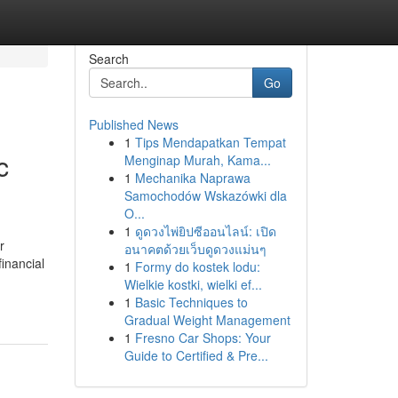
Search
Go
Published News
1
Tips Mendapatkan Tempat
c
Menginap Murah, Kama...
1
Mechanika Naprawa
Samochodów Wskazówki dla
O...
1
ดูดวงไพ่ยิปซีออนไลน์: เปิด
r
อนาคตด้วยเว็บดูดวงแม่นๆ
financial
1
Formy do kostek lodu:
Wielkie kostki, wielki ef...
1
Basic Techniques to
Gradual Weight Management
1
Fresno Car Shops: Your
Guide to Certified & Pre...