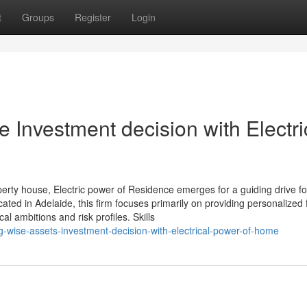
t
Groups
Register
Login
e Investment decision with Electri
perty house, Electric power of Residence emerges for a guiding drive fo
cated in Adelaide, this firm focuses primarily on providing personalized 
 ambitions and risk profiles. Skills
-wise-assets-investment-decision-with-electrical-power-of-home