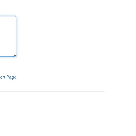
ort Page