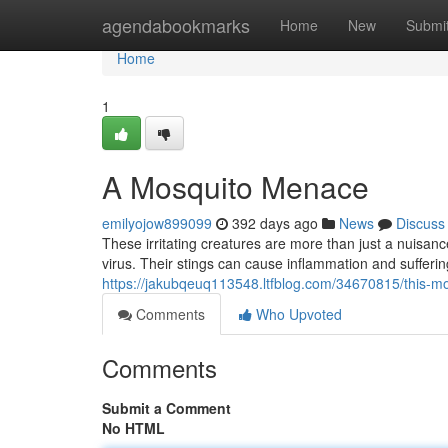
Home
agendabookmarks
Home
New
Submi
Home
1
A Mosquito Menace
emilyojow899099
392 days ago
News
Discuss
These irritating creatures are more than just a nuisa
virus. Their stings can cause inflammation and suffering
https://jakubqeuq113548.ltfblog.com/34670815/this-
Comments
Who Upvoted
Comments
Submit a Comment
No HTML