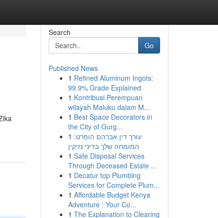
Search
Go
Published News
1
Refined Aluminum Ingots:
99.9% Grade Explained
1
Kontribusi Perempuan
wilayah Maluku dalam M...
1
Best Space Decorators in
Zika
the City of Gurg...
1
עורך דין אברהם הופרט:
המומחה שלך בדיני נזיקין
1
Safe Disposal Services
Through Deceased Estate ...
1
Decatur top Plumbing
Services for Complete Plum...
1
Affordable Budget Kenya
Adventure : Your Co...
1
The Explanation to Clearing