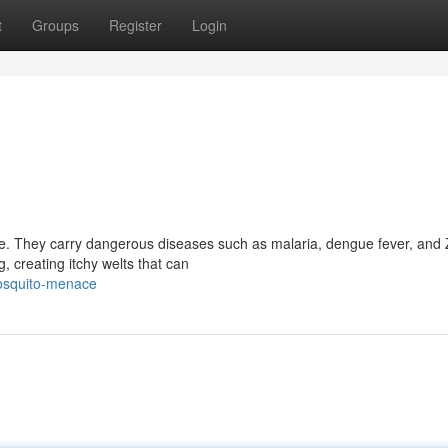
t
Groups
Register
Login
nce. They carry dangerous diseases such as malaria, dengue fever, and 
, creating itchy welts that can
mosquito-menace