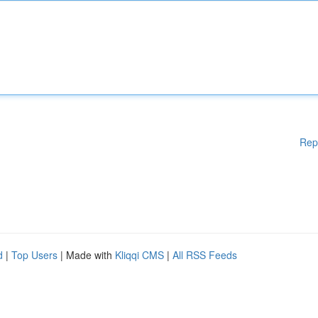
Rep
d
|
Top Users
| Made with
Kliqqi CMS
|
All RSS Feeds