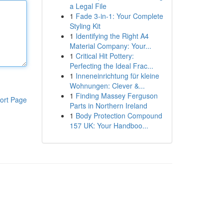
a Legal File
1
Fade 3-in-1: Your Complete
Styling Kit
1
Identifying the Right A4
Material Company: Your...
1
Critical Hit Pottery:
Perfecting the Ideal Frac...
1
Inneneinrichtung für kleine
Wohnungen: Clever &...
1
Finding Massey Ferguson
ort Page
Parts in Northern Ireland
1
Body Protection Compound
157 UK: Your Handboo...