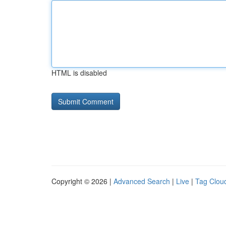
HTML is disabled
Copyright © 2026 |
Advanced Search
|
Live
|
Tag Clou