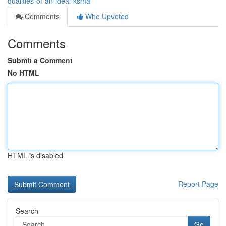
qualities-of-an-ideal-ksma
Comments
Who Upvoted
Comments
Submit a Comment
No HTML
HTML is disabled
Report Page
Search
Go