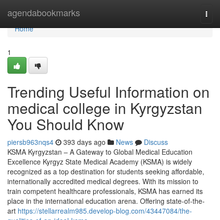
Home
agendabookmarks
Togg
navi
Home
1
Trending Useful Information on
medical college in Kyrgyzstan
You Should Know
piersb963nqs4
393 days ago
News
Discuss
KSMA Kyrgyzstan – A Gateway to Global Medical Education
Excellence Kyrgyz State Medical Academy (KSMA) is widely
recognized as a top destination for students seeking affordable,
internationally accredited medical degrees. With its mission to
train competent healthcare professionals, KSMA has earned its
place in the international education arena. Offering state-of-the-
art
https://stellarrealm985.develop-blog.com/43447084/the-