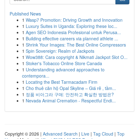
Published News
1
Wasp7 Promotion: Driving Growth and Innovation
1
Luxury Suites in Uganda: Exploring these loc...
1
Agen SEO Indonesia Profesional untuk Perusa...
1
Building effective careers via planned athlete ...
1
Shrink Your Images: The Best Online Compressors
1
Spin Sovereign: Realm of Jackpots
1
Wow388: Cara copyright & Nikmati Jackpot Slot O...
1
Stoker's Tobacco Online Store Canada
1
Understanding advanced approaches to
contempora...
1
Locating the Best Tarmacadam Firm
1
Cho thuê căn hộ Opal Skyline – Giá rẻ , tầm...
1
정품 비아그라 구매: 안전하고 확실한 방법은?
1
Nevada Animal Cremation - Respectful Endi...
Copyright © 2026 |
Advanced Search
|
Live
|
Tag Cloud
|
Top