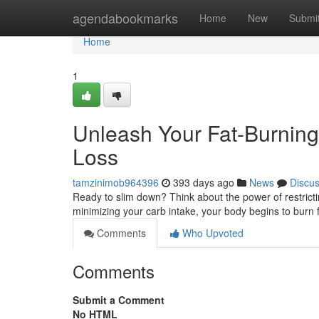
Home
agendabookmarks
Home
New
Submi
Home
1
Unleash Your Fat-Burning 
Loss
tamzinimob964396
393 days ago
News
Discu
Ready to slim down? Think about the power of restricti
minimizing your carb intake, your body begins to burn f
Comments
Who Upvoted
Comments
Submit a Comment
No HTML