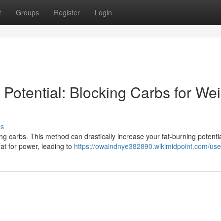
t
Groups
Register
Login
Potential: Blocking Carbs for Wei
ss
ng carbs. This method can drastically increase your fat-burning potentia
at for power, leading to
https://owaindnye382890.wikimidpoint.com/use