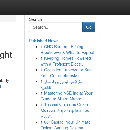
Search
Go
Published News
1
CNC Routers: Pricing
ght
Breakdown & What to Expect
1
Keeping Homes Powered
with a Proficient Electri...
1
Ocellated Turkeys for Sale:
Your Comprehensive ...
l. By
1
سِرْفيْس ليموزين لمطار
r
القاهرة
1
Mastering NSE India: Your
Guide to Share Market...
1
Το απόλυτο σουβλάκι
Μύτικα στην καρδιά του
λιμα...
1
88i Casino: Your Ultimate
Online Gaming Destina...