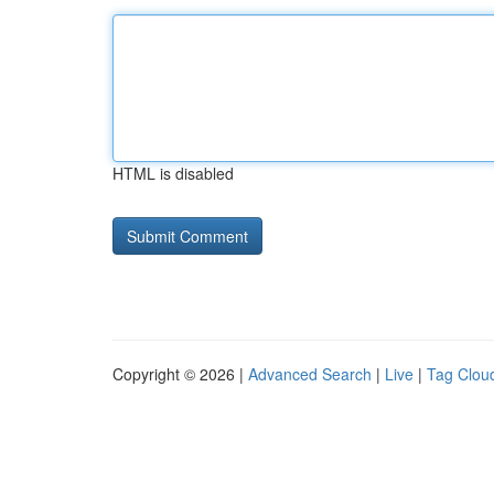
HTML is disabled
Copyright © 2026 |
Advanced Search
|
Live
|
Tag Clou