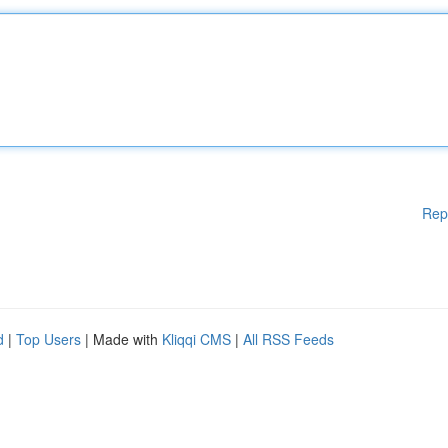
Rep
d
|
Top Users
| Made with
Kliqqi CMS
|
All RSS Feeds