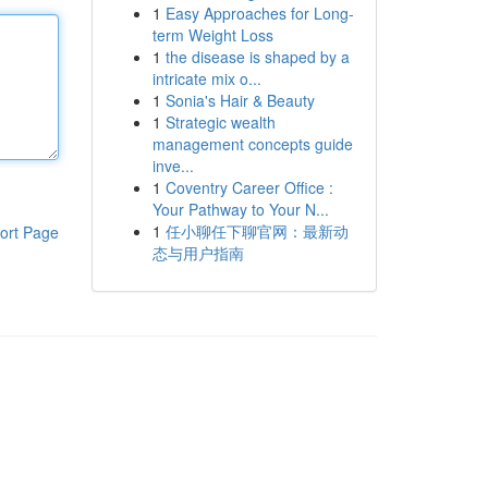
1
Easy Approaches for Long-
term Weight Loss
1
the disease is shaped by a
intricate mix o...
1
Sonia's Hair & Beauty
1
Strategic wealth
management concepts guide
inve...
1
Coventry Career Office :
Your Pathway to Your N...
1
任小聊任下聊官网：最新动
ort Page
态与用户指南