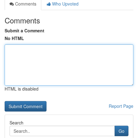
Comments
Who Upvoted
Comments
Submit a Comment
No HTML
HTML is disabled
Report Page
Search
Go