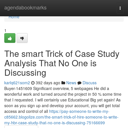
Home
agendabookmarks
Togg
navi
Home
1
The smart Trick of Case Study
Analysis That No One is
Discussing
karlq621som2
392 days ago
News
Discuss
Buyer-1451609 Significant overview, 5 webpages He did a
wonderful work and turned around the project in 50 % some time
that I requested. I will certainly use Educational Big yet again! As
soon as you sign up and develop your account, you will get total
access and control of all
https://pay-someone-to-write-my-
c85662.blogolize.com/the-smart-trick-of-hire-someone-to-write-
my-hbr-case-study-that-no-one-is-discussing-75166699