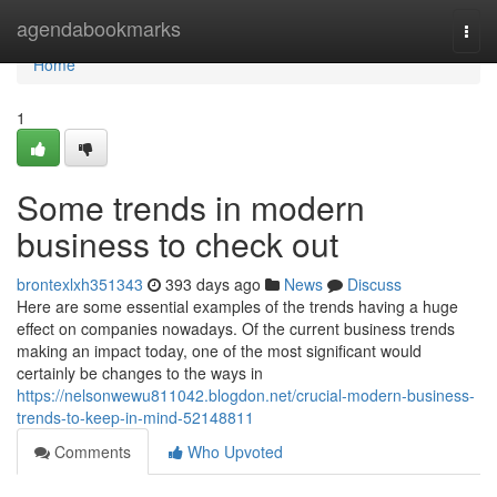
Home
agendabookmarks
Togg
navi
Home
1
Some trends in modern
business to check out
brontexlxh351343
393 days ago
News
Discuss
Here are some essential examples of the trends having a huge
effect on companies nowadays. Of the current business trends
making an impact today, one of the most significant would
certainly be changes to the ways in
https://nelsonwewu811042.blogdon.net/crucial-modern-business-
trends-to-keep-in-mind-52148811
Comments
Who Upvoted