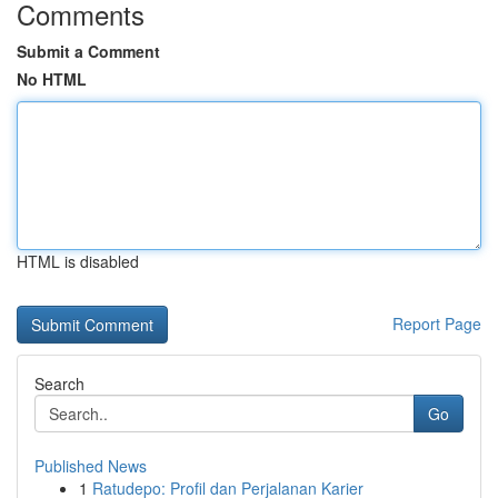
Comments
Submit a Comment
No HTML
HTML is disabled
Report Page
Search
Go
Published News
1
Ratudepo: Profil dan Perjalanan Karier