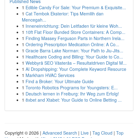
Published News
1
Edible Candy For Sale: Your Premium & Exquisite...
1
Cat Tembok Eksterior: Tips Memilih dan
Mencegah...
1
Inneneinrichtung: Dein Leitfaden für kleine Woh...
1
10ft Flat Floor Bunded Store Containers: A Comp...
1
Finding Massey Ferguson Parts in Northern Irela...
1
Ordering Prescription Medication Online: A Co...
1
Gracie Barra Lake Norman: Your Path to Jiu-Jits...
1
Healthcare Coding and Billing: Your Guide to Co...
1
Webbyrå SEO Västerås – Resultatdriven Digital M...
1
AI Dropshipping: Your Complete Keyword Resource
1
Markham HVAC Services
1
Find a Broker: Your Ultimate Guide
1
Toronto Robotics Programs for Youngsters: E...
1
Deutsch lernen in Freiburg: Ihr Weg zum Erfolg!
1
8xbet and Xtabet: Your Guide to Online Betting ...
Copyright © 2026 |
Advanced Search
|
Live
|
Tag Cloud
|
Top