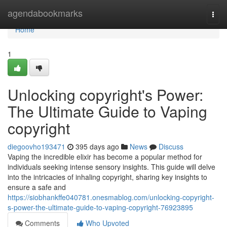
Home
agendabookmarks
Togg
navi
Home
1
Unlocking copyright's Power:
The Ultimate Guide to Vaping
copyright
diegoovho193471
395 days ago
News
Discuss
Vaping the incredible elixir has become a popular method for
individuals seeking intense sensory insights. This guide will delve
into the intricacies of inhaling copyright, sharing key insights to
ensure a safe and
https://siobhankffe040781.onesmablog.com/unlocking-copyright-
s-power-the-ultimate-guide-to-vaping-copyright-76923895
Comments
Who Upvoted