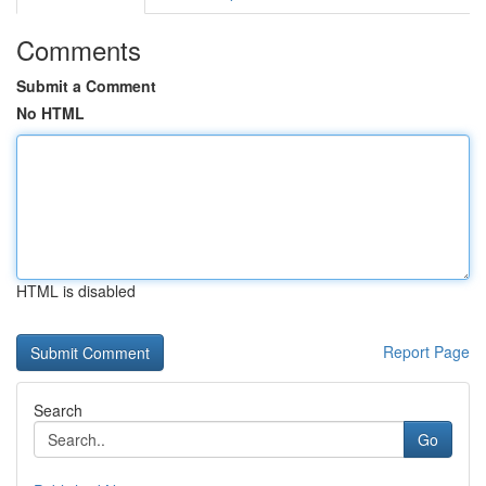
Comments
Submit a Comment
No HTML
HTML is disabled
Report Page
Search
Go