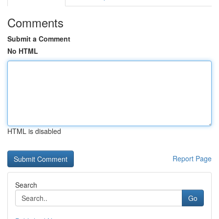
Comments
Submit a Comment
No HTML
HTML is disabled
Report Page
Search
Go