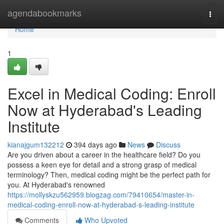
Home
agendabookmarks
Togg
navi
Home
1
Excel in Medical Coding: Enroll
Now at Hyderabad's Leading
Institute
kianajgum132212
394 days ago
News
Discuss
Are you driven about a career in the healthcare field? Do you
possess a keen eye for detail and a strong grasp of medical
terminology? Then, medical coding might be the perfect path for
you. At Hyderabad's renowned
https://mollyskzu562959.blogzag.com/79410654/master-in-
medical-coding-enroll-now-at-hyderabad-s-leading-institute
Comments
Who Upvoted