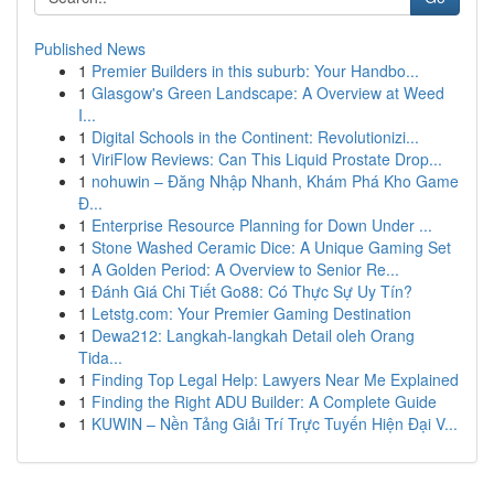
Published News
1
Premier Builders in this suburb: Your Handbo...
1
Glasgow's Green Landscape: A Overview at Weed
I...
1
Digital Schools in the Continent: Revolutionizi...
1
ViriFlow Reviews: Can This Liquid Prostate Drop...
1
nohuwin – Đăng Nhập Nhanh, Khám Phá Kho Game
Đ...
1
Enterprise Resource Planning for Down Under ...
1
Stone Washed Ceramic Dice: A Unique Gaming Set
1
A Golden Period: A Overview to Senior Re...
1
Đánh Giá Chi Tiết Go88: Có Thực Sự Uy Tín?
1
Letstg.com: Your Premier Gaming Destination
1
Dewa212: Langkah-langkah Detail oleh Orang
Tida...
1
Finding Top Legal Help: Lawyers Near Me Explained
1
Finding the Right ADU Builder: A Complete Guide
1
KUWIN – Nền Tảng Giải Trí Trực Tuyến Hiện Đại V...