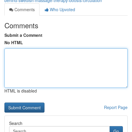
behind-swedish-massage-therapy-boosts-circulation
Comments
Who Upvoted
Comments
Submit a Comment
No HTML
HTML is disabled
Report Page
Search
Go