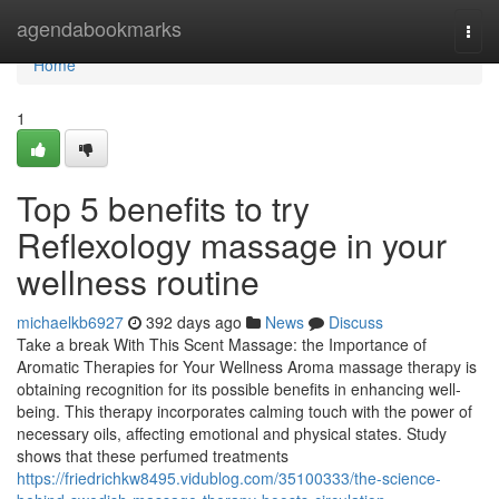
Home
agendabookmarks
Togg
navi
Home
1
Top 5 benefits to try
Reflexology massage in your
wellness routine
michaelkb6927
392 days ago
News
Discuss
Take a break With This Scent Massage: the Importance of
Aromatic Therapies for Your Wellness Aroma massage therapy is
obtaining recognition for its possible benefits in enhancing well-
being. This therapy incorporates calming touch with the power of
necessary oils, affecting emotional and physical states. Study
shows that these perfumed treatments
https://friedrichkw8495.vidublog.com/35100333/the-science-