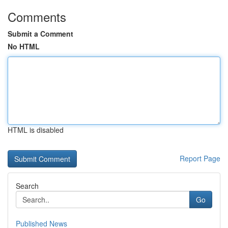
Comments
Submit a Comment
No HTML
HTML is disabled
Report Page
Search
Go
Published News