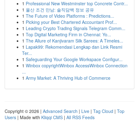
1
Professional New Westminster top Concrete Contr...
1
울산 조건 만남: 솔직담백 정보 공유
1
The Future of Video Platforms : Predictions...
1
Picking your Best Chartered Accountant Prof...
1
Leading Crypto Trading Signals Telegram Comm...
1
Top Digital Marketing Firm in Chennai: Yo...
1
The Allure of Kanjivaram Silk Sarees: A Timeles...
1
Lapak99: Rekomendasi Lengkap dan Link Resmi
Ter...
1
Safeguarding Your Google Workspace Configur...
1
Winbox copyrightWinbox AccessWinbox Connection
...
1
Army Market: A Thriving Hub of Commerce
Copyright © 2026 |
Advanced Search
|
Live
|
Tag Cloud
|
Top
Users
| Made with
Kliqqi CMS
|
All RSS Feeds