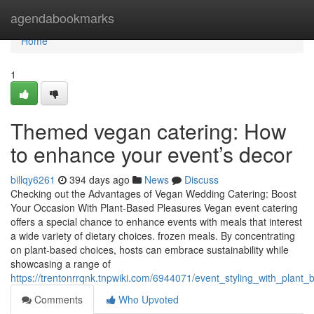
Home
agendabookmarks
Home
1
Themed vegan catering: How
to enhance your event’s decor
billqy6261
394 days ago
News
Discuss
Checking out the Advantages of Vegan Wedding Catering: Boost
Your Occasion With Plant-Based Pleasures Vegan event catering
offers a special chance to enhance events with meals that interest
a wide variety of dietary choices. frozen meals. By concentrating
on plant-based choices, hosts can embrace sustainability while
showcasing a range of
https://trentonrrqnk.tnpwiki.com/6944071/event_styling_with_pla
Comments
Who Upvoted