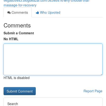
vegas05443.blogdeazar.com/36346416/why-choose-thai-
massage-for-recovery
Comments
Who Upvoted
Comments
Submit a Comment
No HTML
HTML is disabled
Report Page
Search