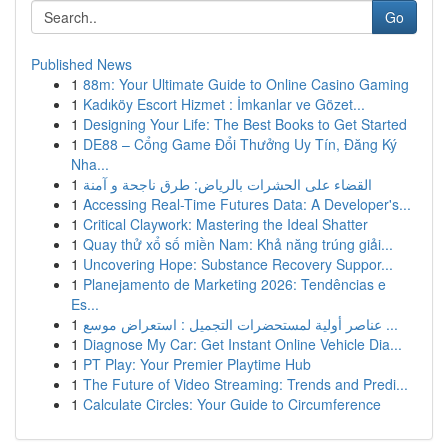
Go
Published News
1
88m: Your Ultimate Guide to Online Casino Gaming
1
Kadıköy Escort Hizmet : İmkanlar ve Gözet...
1
Designing Your Life: The Best Books to Get Started
1
DE88 – Cổng Game Đổi Thưởng Uy Tín, Đăng Ký
Nha...
1
القضاء على الحشرات بالرياض: طرق ناجحة و آمنة
1
Accessing Real-Time Futures Data: A Developer's...
1
Critical Claywork: Mastering the Ideal Shatter
1
Quay thử xổ số miền Nam: Khả năng trúng giải...
1
Uncovering Hope: Substance Recovery Suppor...
1
Planejamento de Marketing 2026: Tendências e
Es...
1
عناصر أولية لمستحضرات التجميل : استعراض موسع ...
1
Diagnose My Car: Get Instant Online Vehicle Dia...
1
PT Play: Your Premier Playtime Hub
1
The Future of Video Streaming: Trends and Predi...
1
Calculate Circles: Your Guide to Circumference