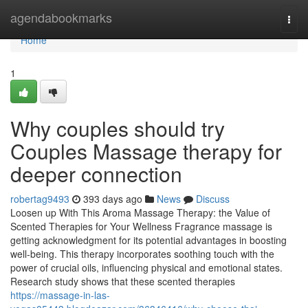
Home
agendabookmarks
Togg
navi
Home
1
Why couples should try
Couples Massage therapy for
deeper connection
robertag9493
393 days ago
News
Discuss
Loosen up With This Aroma Massage Therapy: the Value of
Scented Therapies for Your Wellness Fragrance massage is
getting acknowledgment for its potential advantages in boosting
well-being. This therapy incorporates soothing touch with the
power of crucial oils, influencing physical and emotional states.
Research study shows that these scented therapies
https://massage-in-las-