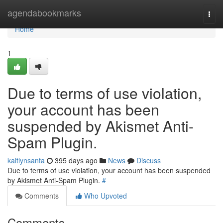
Home
agendabookmarks
Togg
navi
Home
1
Due to terms of use violation,
your account has been
suspended by Akismet Anti-
Spam Plugin.
kaitlynsanta
395 days ago
News
Discuss
Due to terms of use violation, your account has been suspended
by Akismet Anti-Spam Plugin.
#
Comments
Who Upvoted
Comments