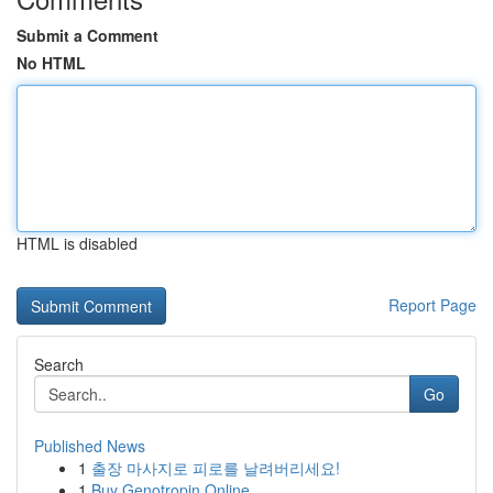
Submit a Comment
No HTML
HTML is disabled
Report Page
Search
Go
Published News
1
출장 마사지로 피로를 날려버리세요!
1
Buy Genotropin Online