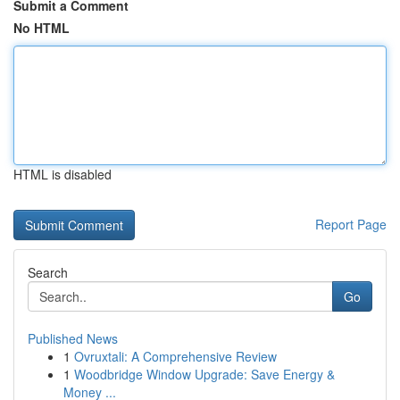
Submit a Comment
No HTML
HTML is disabled
Report Page
Search
Go
Published News
1
Ovruxtali: A Comprehensive Review
1
Woodbridge Window Upgrade: Save Energy &
Money ...