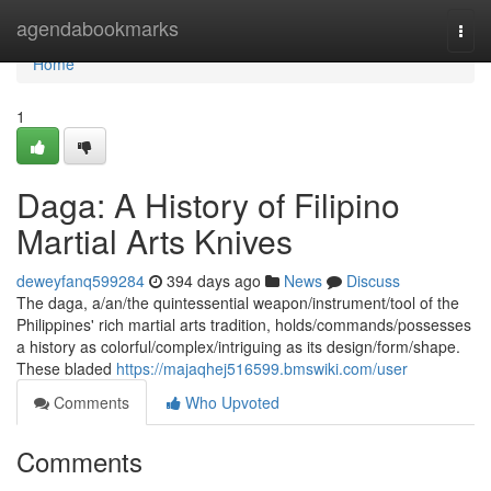
Home
agendabookmarks
Togg
navi
Home
1
Daga: A History of Filipino
Martial Arts Knives
deweyfanq599284
394 days ago
News
Discuss
The daga, a/an/the quintessential weapon/instrument/tool of the
Philippines' rich martial arts tradition, holds/commands/possesses
a history as colorful/complex/intriguing as its design/form/shape.
These bladed
https://majaqhej516599.bmswiki.com/user
Comments
Who Upvoted
Comments