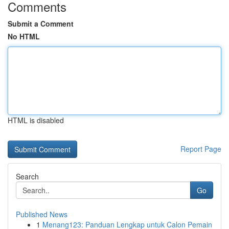
Comments
Submit a Comment
No HTML
HTML is disabled
Report Page
Search
Go
Published News
1
Menang123: Panduan Lengkap untuk Calon Pemain