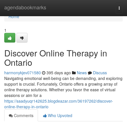
Home
agendabookmarks
Togg
navi
Home
1
Discover Online Therapy in
Ontario
harmonykjev071580
395 days ago
News
Discuss
Navigating emotional well-being can be demanding, and exploring
support is crucial. Fortunately, Ontario offers a growing array of
online therapy solutions. Whether you favor the ease of virtual
sessions or aim for a
https://saadyuqr142625.blogdeazar.com/36197262/discover-
online-therapy-in-ontario
Comments
Who Upvoted