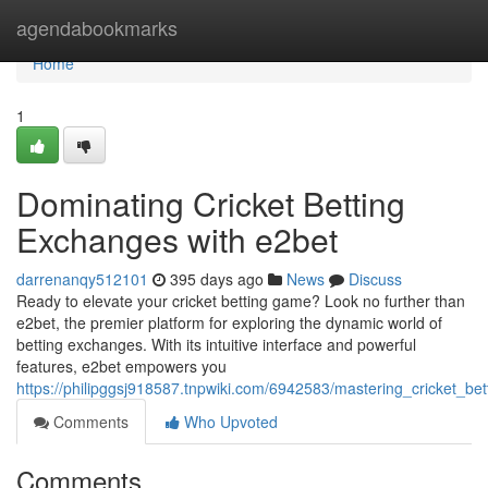
Home
agendabookmarks
Home
1
Dominating Cricket Betting
Exchanges with e2bet
darrenanqy512101
395 days ago
News
Discuss
Ready to elevate your cricket betting game? Look no further than
e2bet, the premier platform for exploring the dynamic world of
betting exchanges. With its intuitive interface and powerful
features, e2bet empowers you
https://philipggsj918587.tnpwiki.com/6942583/mastering_cricket_b
Comments
Who Upvoted
Comments