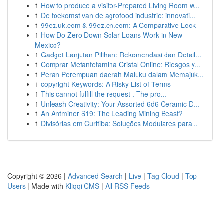
1
How to produce a visitor-Prepared Living Room w...
1
De toekomst van de agrofood industrie: innovati...
1
99ez.uk.com & 99ez.cn.com: A Comparative Look
1
How Do Zero Down Solar Loans Work in New
Mexico?
1
Gadget Lanjutan Pilihan: Rekomendasi dan Detail...
1
Comprar Metanfetamina Cristal Online: Riesgos y...
1
Peran Perempuan daerah Maluku dalam Memajuk...
1
copyright Keywords: A Risky List of Terms
1
This cannot fulfill the request . The pro...
1
Unleash Creativity: Your Assorted 6d6 Ceramic D...
1
An Antminer S19: The Leading Mining Beast?
1
Divisórias em Curitiba: Soluções Modulares para...
Copyright © 2026 |
Advanced Search
|
Live
|
Tag Cloud
|
Top
Users
| Made with
Kliqqi CMS
|
All RSS Feeds