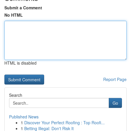
Submit a Comment
No HTML
HTML is disabled
Report Page
Search
Go
Published News
1
Discover Your Perfect Roofing : Top Roofi...
1
Betting Illegal: Don't Risk It