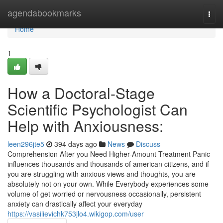
Home
agendabookmarks
Togg
navi
Home
1
How a Doctoral-Stage
Scientific Psychologist Can
Help with Anxiousness:
leen296jte5
394 days ago
News
Discuss
Comprehension After you Need Higher-Amount Treatment Panic
influences thousands and thousands of american citizens, and if
you are struggling with anxious views and thoughts, you are
absolutely not on your own. While Everybody experiences some
volume of get worried or nervousness occasionally, persistent
anxiety can drastically affect your everyday
https://vasilievichk753jlo4.wikigop.com/user