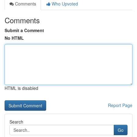
Comments
Who Upvoted
Comments
Submit a Comment
No HTML
HTML is disabled
Report Page
Search
Go