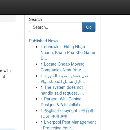
Search
Go
Published News
1
nohuwin – Đăng Nhập
Nhanh, Khám Phá Kho Game
Đ...
1
Locate Cheap Moving
Companies Near Your ...
d with
1
نقل عفش المدينة المنورة:
-at-
دليل شامل للخدمات والأ...
1
The system does not
handle said request . ...
1
Parapet Wall Coping:
Designs & A Installatio...
1
爱思助手copyright：最新迭
代 及 使用说明
1
Liverpool Pest Management
: Protecting Your...