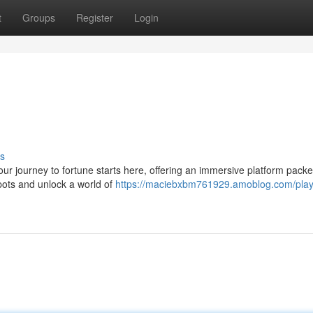
t
Groups
Register
Login
s
our journey to fortune starts here, offering an immersive platform packe
pots and unlock a world of
https://maciebxbm761929.amoblog.com/play