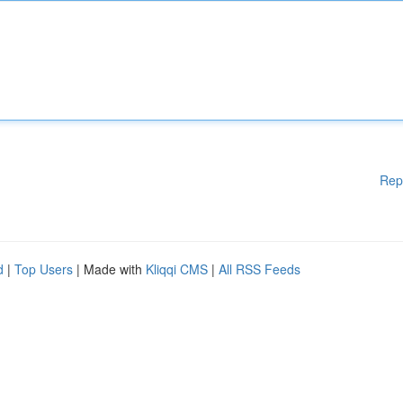
Rep
d
|
Top Users
| Made with
Kliqqi CMS
|
All RSS Feeds