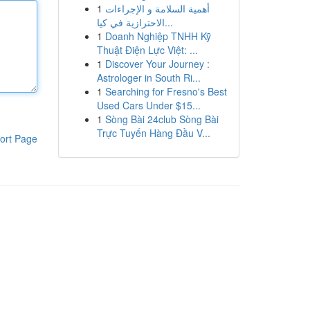
1
أهمية السلامة و الإجراءات
الاحترازية في كيا...
1
Doanh Nghiệp TNHH Kỹ
Thuật Điện Lực Việt: ...
1
Discover Your Journey :
Astrologer in South Ri...
1
Searching for Fresno's Best
Used Cars Under $15...
1
Sòng Bài 24club Sòng Bài
Trực Tuyến Hàng Đầu V...
ort Page