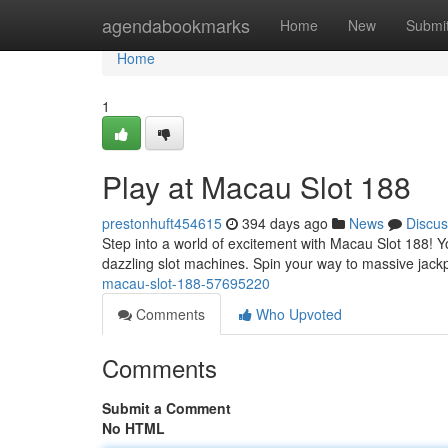
Home
agendabookmarks
Home
New
Submi
Home
1
Play at Macau Slot 188
prestonhuft454615
394 days ago
News
Discus
Step into a world of excitement with Macau Slot 188! Y
dazzling slot machines. Spin your way to massive jack
macau-slot-188-57695220
Comments
Who Upvoted
Comments
Submit a Comment
No HTML