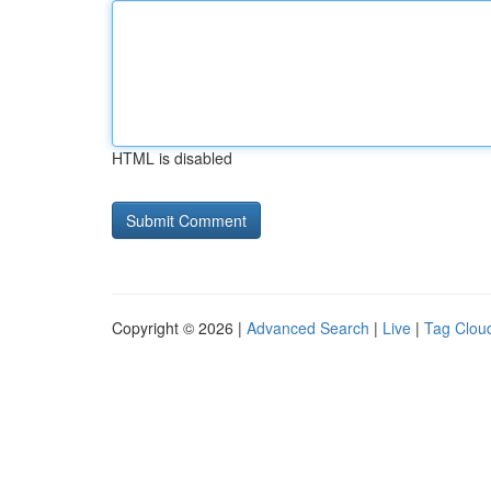
HTML is disabled
Copyright © 2026 |
Advanced Search
|
Live
|
Tag Clou