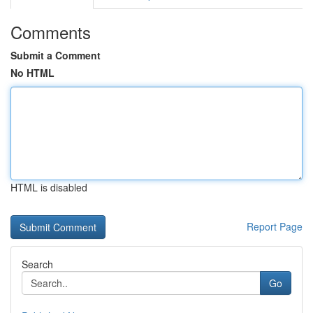
Comments
Submit a Comment
No HTML
HTML is disabled
Report Page
Search
Go