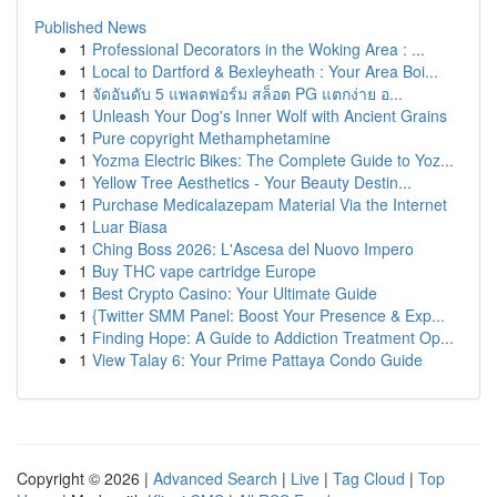
Published News
1
Professional Decorators in the Woking Area : ...
1
Local to Dartford & Bexleyheath : Your Area Boi...
1
จัดอันดับ 5 แพลตฟอร์ม สล็อต PG แตกง่าย อ...
1
Unleash Your Dog's Inner Wolf with Ancient Grains
1
Pure copyright Methamphetamine
1
Yozma Electric Bikes: The Complete Guide to Yoz...
1
Yellow Tree Aesthetics - Your Beauty Destin...
1
Purchase Medicalazepam Material Via the Internet
1
Luar Biasa
1
Ching Boss 2026: L'Ascesa del Nuovo Impero
1
Buy THC vape cartridge Europe
1
Best Crypto Casino: Your Ultimate Guide
1
{Twitter SMM Panel: Boost Your Presence & Exp...
1
Finding Hope: A Guide to Addiction Treatment Op...
1
View Talay 6: Your Prime Pattaya Condo Guide
Copyright © 2026 |
Advanced Search
|
Live
|
Tag Cloud
|
Top