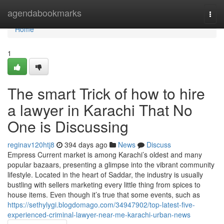
Home
agendabookmarks
Togg
navi
Home
1
The smart Trick of how to hire
a lawyer in Karachi That No
One is Discussing
reginav120htj8
394 days ago
News
Discuss
Empress Current market is among Karachi’s oldest and many
popular bazaars, presenting a glimpse into the vibrant community
lifestyle. Located in the heart of Saddar, the industry is usually
bustling with sellers marketing every little thing from spices to
house items. Even though it’s true that some events, such as
https://sethylygi.blogdomago.com/34947902/top-latest-five-
experienced-criminal-lawyer-near-me-karachi-urban-news