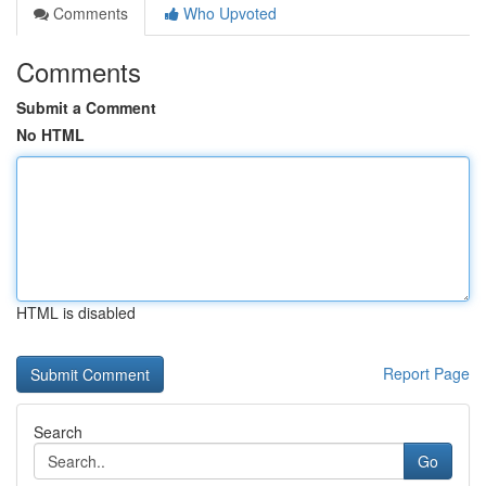
Comments
Who Upvoted
Comments
Submit a Comment
No HTML
HTML is disabled
Report Page
Search
Go