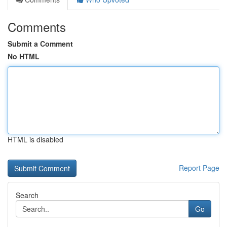
Comments
Submit a Comment
No HTML
HTML is disabled
Report Page
Search
Go