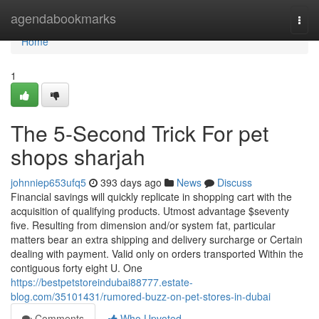
Home
agendabookmarks
Togg
navi
Home
1
The 5-Second Trick For pet
shops sharjah
johnniep653ufq5
393 days ago
News
Discuss
Financial savings will quickly replicate in shopping cart with the
acquisition of qualifying products. Utmost advantage $seventy
five. Resulting from dimension and/or system fat, particular
matters bear an extra shipping and delivery surcharge or Certain
dealing with payment. Valid only on orders transported Within the
contiguous forty eight U. One
https://bestpetstoreindubai88777.estate-
blog.com/35101431/rumored-buzz-on-pet-stores-in-dubai
Comments
Who Upvoted