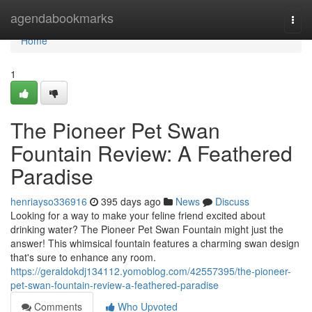
Home
agendabookmarks
Togg
navi
Home
1
The Pioneer Pet Swan
Fountain Review: A Feathered
Paradise
henriayso336916
395 days ago
News
Discuss
Looking for a way to make your feline friend excited about
drinking water? The Pioneer Pet Swan Fountain might just the
answer! This whimsical fountain features a charming swan design
that's sure to enhance any room.
https://geraldokdj134112.yomoblog.com/42557395/the-pioneer-
pet-swan-fountain-review-a-feathered-paradise
Comments
Who Upvoted