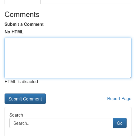
Comments
Submit a Comment
No HTML
HTML is disabled
Report Page
Search
Go