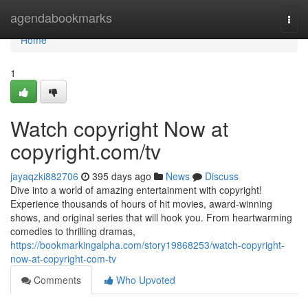
Home
agendabookmarks
Togg
navi
Home
1
Watch copyright Now at
copyright.com/tv
jayaqzki882706
395 days ago
News
Discuss
Dive into a world of amazing entertainment with copyright!
Experience thousands of hours of hit movies, award-winning
shows, and original series that will hook you. From heartwarming
comedies to thrilling dramas,
https://bookmarkingalpha.com/story19868253/watch-copyright-
now-at-copyright-com-tv
Comments
Who Upvoted