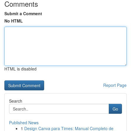
Comments
Submit a Comment
No HTML
HTML is disabled
Report Page
Search
Go
Published News
1
Design Canva para Times: Manual Completo de