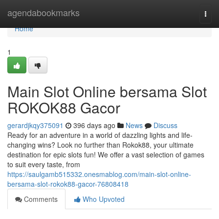
Home
agendabookmarks
Togg
navi
Home
1
Main Slot Online bersama Slot
ROKOK88 Gacor
gerardjkqy375091
396 days ago
News
Discuss
Ready for an adventure in a world of dazzling lights and life-
changing wins? Look no further than Rokok88, your ultimate
destination for epic slots fun! We offer a vast selection of games
to suit every taste, from
https://saulgamb515332.onesmablog.com/main-slot-online-
bersama-slot-rokok88-gacor-76808418
Comments
Who Upvoted