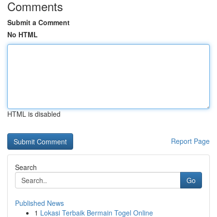
Comments
Submit a Comment
No HTML
HTML is disabled
Report Page
Search
Go
Published News
1
Lokasi Terbaik Bermain Togel Online