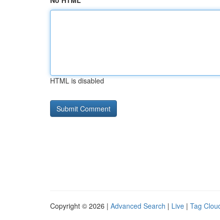
No HTML
HTML is disabled
Copyright © 2026 |
Advanced Search
|
Live
|
Tag Clou