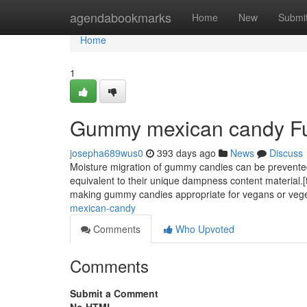
Home
agendabookmarks
Home
New
Submi
Home
1
Gummy mexican candy Fu
josepha689wus0
393 days ago
News
Discuss
Moisture migration of gummy candies can be prevented 
equivalent to their unique dampness content material.[twe
making gummy candies appropriate for vegans or vege
mexican-candy
Comments
Who Upvoted
Comments
Submit a Comment