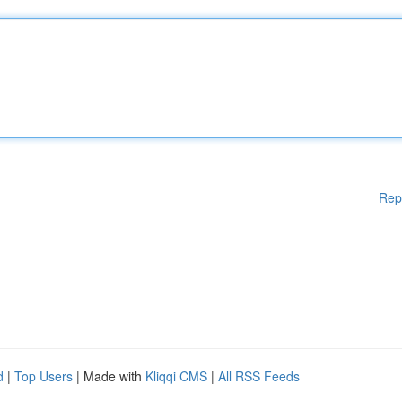
Rep
d
|
Top Users
| Made with
Kliqqi CMS
|
All RSS Feeds