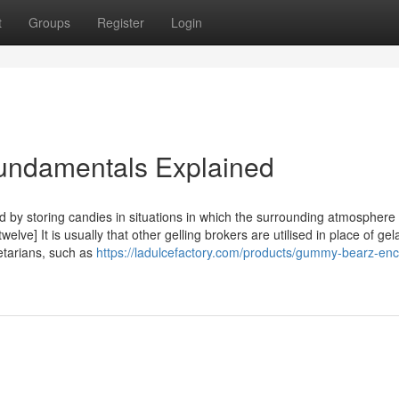
t
Groups
Register
Login
ndamentals Explained
by storing candies in situations in which the surrounding atmosphere 
lve] It is usually that other gelling brokers are utilised in place of gela
tarians, such as
https://ladulcefactory.com/products/gummy-bearz-enc