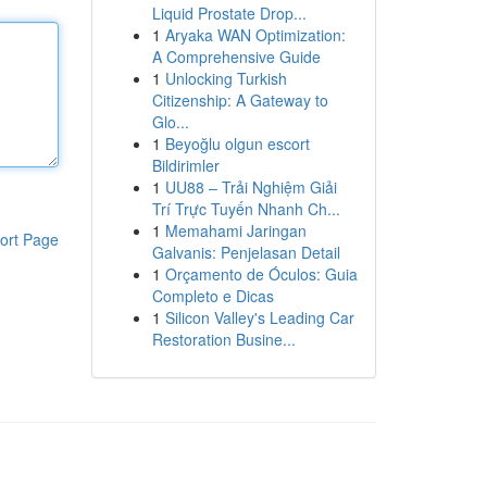
Liquid Prostate Drop...
1
Aryaka WAN Optimization:
A Comprehensive Guide
1
Unlocking Turkish
Citizenship: A Gateway to
Glo...
1
Beyoğlu olgun escort
Bildirimler
1
UU88 – Trải Nghiệm Giải
Trí Trực Tuyến Nhanh Ch...
1
Memahami Jaringan
ort Page
Galvanis: Penjelasan Detail
1
Orçamento de Óculos: Guia
Completo e Dicas
1
Silicon Valley's Leading Car
Restoration Busine...