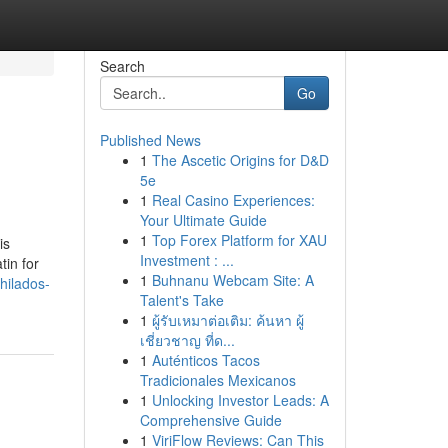
Search
Go
Published News
1
The Ascetic Origins for D&D
5e
1
Real Casino Experiences:
Your Ultimate Guide
1
Top Forex Platform for XAU
is
Investment : ...
tin for
1
Buhnanu Webcam Site: A
hilados-
Talent's Take
1
ผู้รับเหมาต่อเติม: ค้นหา ผู้
เชี่ยวชาญ ที่ด...
1
Auténticos Tacos
Tradicionales Mexicanos
1
Unlocking Investor Leads: A
Comprehensive Guide
1
ViriFlow Reviews: Can This