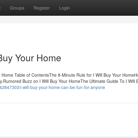
t
Groups
Register
Login
l Buy Your Home
 Home Table of ContentsThe 8-Minute Rule for I Will Buy Your HomeHo
.Rumored Buzz on I Will Buy Your HomeThe Ultimate Guide To I Will 
42847303/i-will-buy-your-home-can-be-fun-for-anyone