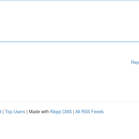
Rep
d
|
Top Users
| Made with
Kliqqi CMS
|
All RSS Feeds