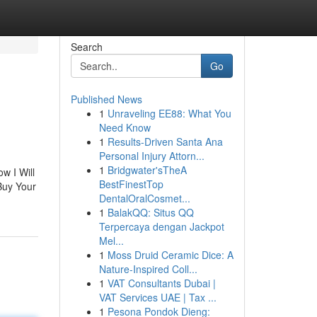
Search
Go
Published News
1
Unraveling EE88: What You
Need Know
1
Results-Driven Santa Ana
Personal Injury Attorn...
1
Bridgwater'sTheA
w I Will
BestFinestTop
Buy Your
DentalOralCosmet...
1
BalakQQ: Situs QQ
Terpercaya dengan Jackpot
Mel...
1
Moss Druid Ceramic Dice: A
Nature-Inspired Coll...
1
VAT Consultants Dubai |
VAT Services UAE | Tax ...
1
Pesona Pondok Dieng: