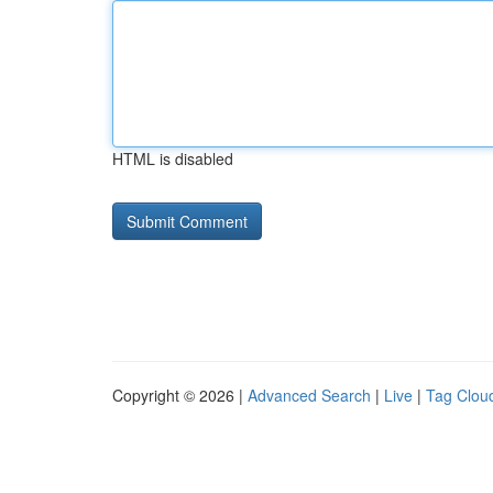
HTML is disabled
Copyright © 2026 |
Advanced Search
|
Live
|
Tag Clou