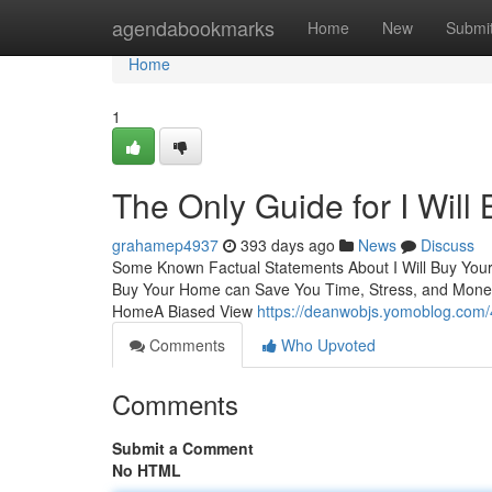
Home
agendabookmarks
Home
New
Submi
Home
1
The Only Guide for I Wil
grahamep4937
393 days ago
News
Discuss
Some Known Factual Statements About I Will Buy Your
Buy Your Home can Save You Time, Stress, and Money
HomeA Biased View
https://deanwobjs.yomoblog.com/
Comments
Who Upvoted
Comments
Submit a Comment
No HTML