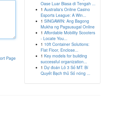
Oase Luar Biasa di Tengah ...
1
Australia's Online Casino
Esports League: A Win...
1
SINGAWIN: Ang Bagong
Mukha ng Pagsusugal Online
1
Affordable Mobility Scooters
- Locate You...
1
10ft Container Solutions:
Flat Floor, Enclose...
1
Key models for building
ort Page
successful organization...
1
Dự đoán Lô 3 Số MT: Bí
Quyết Bạch thủ Số nóng ...