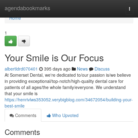
Home
agendabookmarks
Togg
navi
Home
1
Your Smile is Our Focus
albertldrd070401
395 days ago
News
Discuss
At Somerset Dental, we're dedicated to/our passion is/we believe
in providing exceptional/top-notch/high-quality dental care for
patients of all ages/the whole family/everyone. We understand
that your smile is
https://henrivlws353052.verybigblog.com/34672054/building-your-
best-smile
Comments
Who Upvoted
Comments