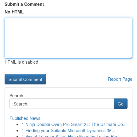
Submit a Comment
No HTML
HTML is disabled
Report Page
Search
Go
Published News
1
Ninja Double Oven Pro Smart XL: The Ultimate Co...
1
Finding your Suitable Microsoft Dynamics 36...
1
Sweet Tri-color Kitten Have Needing Loving Resi...