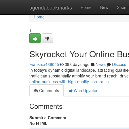
Home
agendabookmarks
Home
New
Submi
Home
1
Skyrocket Your Online Bus
iwankrsx439045
393 days ago
News
Discuss
In today's dynamic digital landscape, attracting qualifie
traffic can substantially amplify your brand reach, dri
online-business-with-high-quality-usa-traffic
Comments
Who Upvoted
Comments
Submit a Comment
No HTML