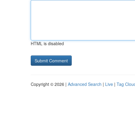
HTML is disabled
Copyright © 2026 |
Advanced Search
|
Live
|
Tag Clou