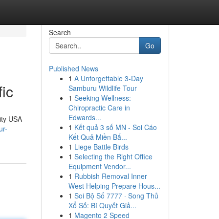
Search
Go
Published News
1
A Unforgettable 3-Day
ic
Samburu Wildlife Tour
1
Seeking Wellness:
Chiropractic Care in
Edwards...
lity USA
1
Kết quả 3 số MN - Soi Cáo
ur-
Kết Quả Miền Bắ...
1
Liege Battle Birds
1
Selecting the Right Office
Equipment Vendor...
1
Rubbish Removal Inner
West Helping Prepare Hous...
1
Soi Bộ Số 7777 · Song Thủ
Xổ Số: Bí Quyết Giả...
1
Magento 2 Speed