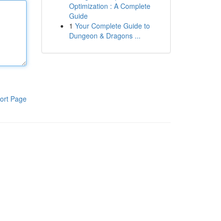
Optimization : A Complete
Guide
1
Your Complete Guide to
Dungeon & Dragons ...
ort Page