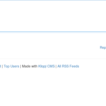
Rep
d
|
Top Users
| Made with
Kliqqi CMS
|
All RSS Feeds