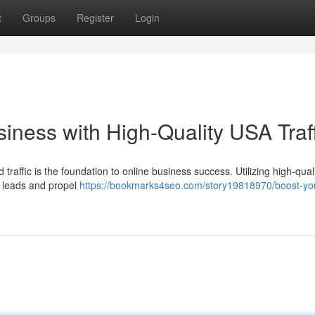
t
Groups
Register
Login
iness with High-Quality USA Traff
d traffic is the foundation to online business success. Utilizing high-qua
ve leads and propel
https://bookmarks4seo.com/story19818970/boost-yo