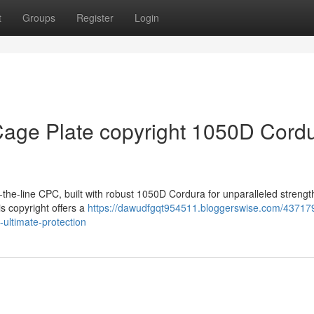
t
Groups
Register
Login
Cage Plate copyright 1050D Cordu
p-of-the-line CPC, built with robust 1050D Cordura for unparalleled strengt
is copyright offers a
https://dawudfgqt954511.bloggerswise.com/43717
-ultimate-protection