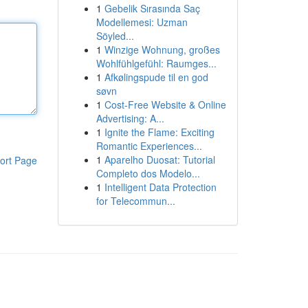
1
Gebelik Sırasında Saç
Modellemesi: Uzman
Söyled...
1
Winzige Wohnung, großes
Wohlfühlgefühl: Raumges...
1
Afkølingspude til en god
søvn
1
Cost-Free Website & Online
Advertising: A...
1
Ignite the Flame: Exciting
Romantic Experiences...
1
Aparelho Duosat: Tutorial
ort Page
Completo dos Modelo...
1
Intelligent Data Protection
for Telecommun...