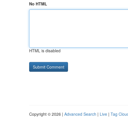
No HTML
HTML is disabled
Copyright © 2026 |
Advanced Search
|
Live
|
Tag Clou