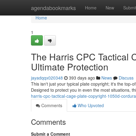
Home
agendabookmarks
Home
New
Submi
Home
1
The Harris CPC Tactical 
Ultimate Protection
jayadqqx020348
393 days ago
News
Discuss
This isn't just your typical plate copyright; it's the to
Designed to protect you in even the most situations, th
harris-cpc-tactical-cage-plate-copyright-1050d-cordura
Comments
Who Upvoted
Comments
Submit a Comment