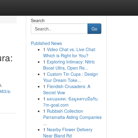
Search
Go
Published News
1
Video Chat vs. Live Chat:
ra:
Which is Right for You?
1
Exploring Intimacy: Nitric
Boost Ultra, Open Re...
1
Custom Tin Cups : Design
Your Dream Toke...
h.
1
Fiendish Crusaders: A
983/a-
Secret Vow
1
ผลบอลสด: ข้อมูลครบมือกับ
7m-goal.com
1
Rubbish Collection
Parramatta Aiding Companies
...
1
Nearby Flower Delivery
Near Bland Rd