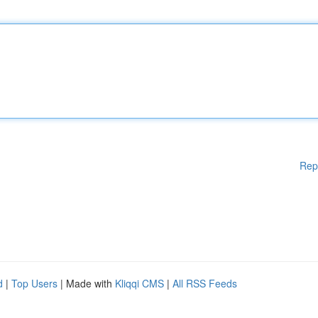
Rep
d
|
Top Users
| Made with
Kliqqi CMS
|
All RSS Feeds