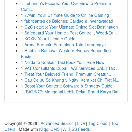
1
Lebanon's Escorts: Your Overview to Premium
Com...
1
77win: Your Ultimate Guide to Online Gaming
1
fabricantes de Balones: Calidad e Inventivaidad
1
G2Gslot555: Your Ultimate Online Slot Destination
1
Safeguard Your Home : Pest Control , Wood-Ea...
1
KQXS: Your Ultimate Guide
1
Arena Bermain Permainan Toto Terpercaya
1
Rubbish Removal Western Sydney Supporting
Busin...
1
Noida to Udaipur Taxi Book Your Ride Now
1
VAT Consultants Dubai | VAT Services UAE | Tax ...
1
Treat Your Beloved Friend: Premium Creatur...
1
Cầu Đề 36 Số Khung 3 Ngày: Xem xét Chi Tiết N...
1
Boost Your Content: Software & Strategy Guide
1
{BATIK77: Mengenal Lebih Dekat Brand Karya Bat...
Copyright © 2026 |
Advanced Search
|
Live
|
Tag Cloud
|
Top
Users
| Made with
Kliqqi CMS
|
All RSS Feeds