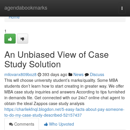
Home
agendabookmarks
Togg
navi
Home
1
An Unbiased View of Case
Study Solution
milovanx809boz8
393 days ago
News
Discuss
This will choose university student’s marks/quality. Some MBA
students don’t learn how to start creating in greater way. We offer
MBA case study inquiries and answers According to tips furnished
in demands file. Get connected with our 24x7 online chat agent to
obtain the ideal Zappos case study analysis
https://charliekfnql.blogdon.net/5-easy-facts-about-pay-someone-
to-do-my-case-study-described-52157437
Comments
Who Upvoted