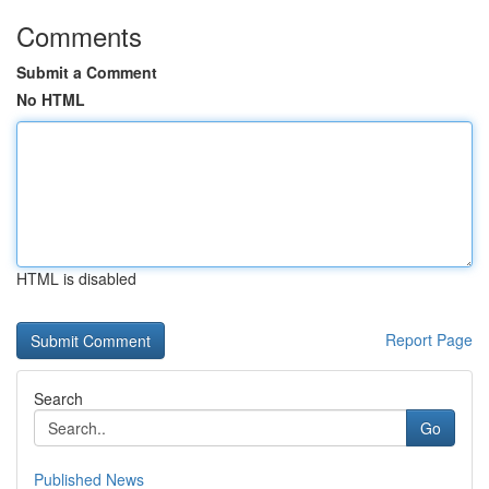
Comments
Submit a Comment
No HTML
HTML is disabled
Report Page
Search
Go
Published News