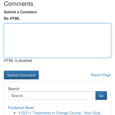
Comments
Submit a Comment
No HTML
HTML is disabled
Report Page
Search
Go
Published News
1
GLP-1 Treatments in Orange County : Your Guid...