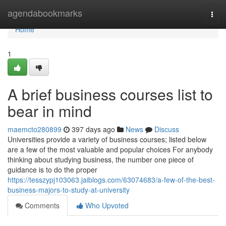
Home
agendabookmarks
Togg
navi
Home
1
A brief business courses list to
bear in mind
maemcto280899
397 days ago
News
Discuss
Universities provide a variety of business courses; listed below
are a few of the most valuable and popular choices For anybody
thinking about studying business, the number one piece of
guidance is to do the proper
https://tesszypj103063.jaiblogs.com/63074683/a-few-of-the-best-
business-majors-to-study-at-university
Comments
Who Upvoted