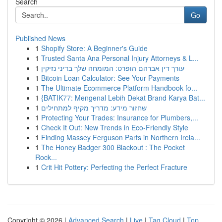
Search
Go
Published News
1
Shopify Store: A Beginner's Guide
1
Trusted Santa Ana Personal Injury Attorneys & L...
1
עורך דין אברהם הופרט: המומחה שלך בדיני נזיקין
1
Bitcoin Loan Calculator: See Your Payments
1
The Ultimate Ecommerce Platform Handbook fo...
1
{BATIK77: Mengenal Lebih Dekat Brand Karya Bat...
1
שחזור מידע: מדריך מקיף למתחילים
1
Protecting Your Trades: Insurance for Plumbers,...
1
Check It Out: New Trends in Eco-Friendly Style
1
Finding Massey Ferguson Parts in Northern Irela...
1
The Honey Badger 300 Blackout : The Pocket
Rock...
1
Crit Hit Pottery: Perfecting the Perfect Fracture
Copyright © 2026 |
Advanced Search
|
Live
|
Tag Cloud
|
Top