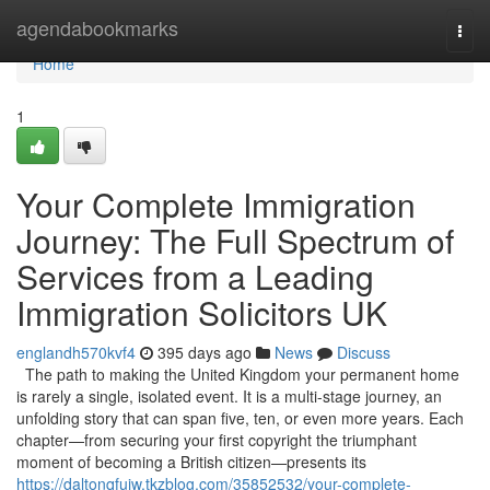
Home
agendabookmarks
Togg
navi
Home
1
Your Complete Immigration
Journey: The Full Spectrum of
Services from a Leading
Immigration Solicitors UK
englandh570kvf4
395 days ago
News
Discuss
The path to making the United Kingdom your permanent home
is rarely a single, isolated event. It is a multi-stage journey, an
unfolding story that can span five, ten, or even more years. Each
chapter—from securing your first copyright the triumphant
moment of becoming a British citizen—presents its
https://daltonqfujw.tkzblog.com/35852532/your-complete-