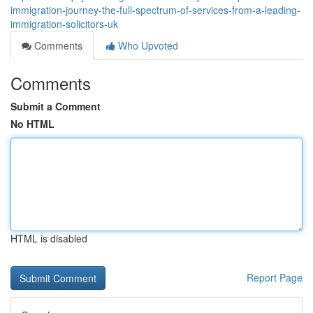
immigration-journey-the-full-spectrum-of-services-from-a-leading-
immigration-solicitors-uk
Comments
Who Upvoted
Comments
Submit a Comment
No HTML
HTML is disabled
Report Page