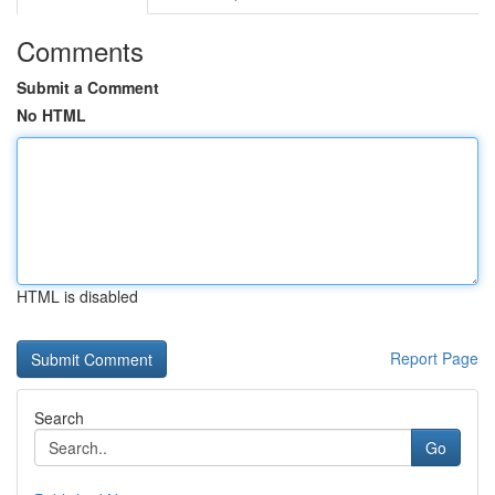
Comments
Submit a Comment
No HTML
HTML is disabled
Report Page
Search
Go