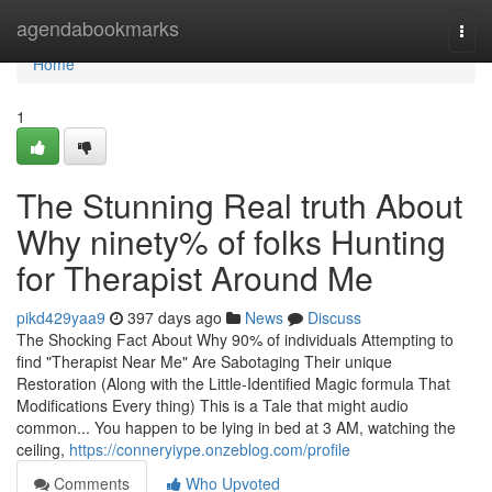
Home
agendabookmarks
Togg
navi
Home
1
The Stunning Real truth About
Why ninety% of folks Hunting
for Therapist Around Me
pikd429yaa9
397 days ago
News
Discuss
The Shocking Fact About Why 90% of individuals Attempting to
find "Therapist Near Me" Are Sabotaging Their unique
Restoration (Along with the Little-Identified Magic formula That
Modifications Every thing) This is a Tale that might audio
common... You happen to be lying in bed at 3 AM, watching the
ceiling,
https://conneryiype.onzeblog.com/profile
Comments
Who Upvoted